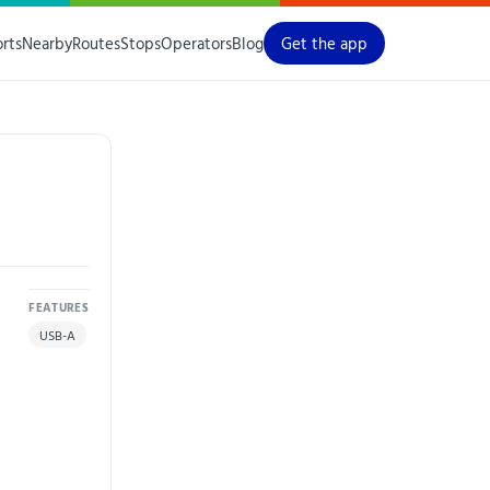
orts
Nearby
Routes
Stops
Operators
Blog
Get the app
FEATURES
USB-A