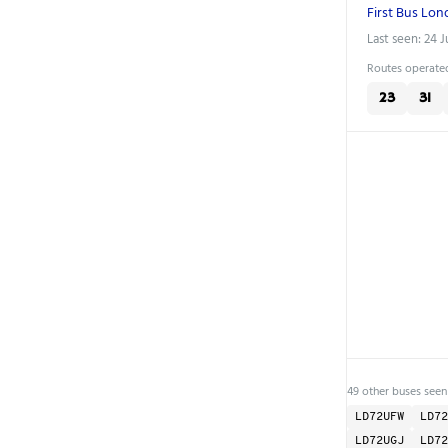
First Bus Lo
Last seen: 24 
Routes operated
23
31
49 other buses seen
LD72UFW
LD72
LD72UGJ
LD72