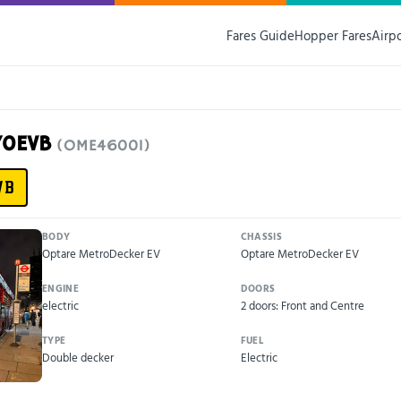
Fares Guide
Hopper Fares
Airp
70EVB
(OME46001)
VB
BODY
CHASSIS
Optare MetroDecker EV
Optare MetroDecker EV
ENGINE
DOORS
electric
2 doors: Front and Centre
TYPE
FUEL
Double decker
Electric