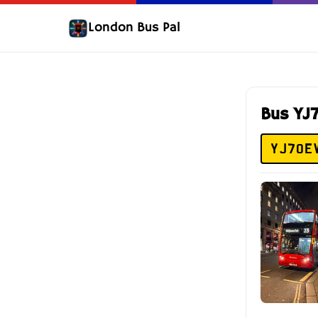
London Bus Pal
Bus YJ
YJ70E