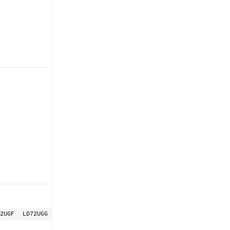
2UGF
LD72UGG