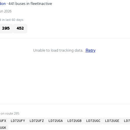
ndon
· 441 buses in fleet
Inactive
Jun 2026
 in last 60 days:
295
452
Unable to load tracking data.
Retry
 on route 295:
UFX
LD72UFY
LD72UFZ
LD72UGA
LD72UGB
LD72UGC
LD72UGE
LD7
UGK