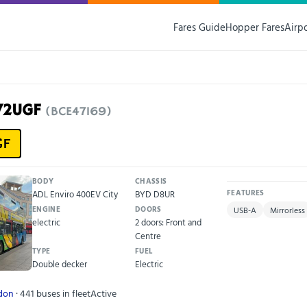
Fares Guide
Hopper Fares
Airp
72UGF
(BCE47169)
GF
BODY
CHASSIS
ADL Enviro 400EV City
BYD D8UR
FEATURES
ENGINE
DOORS
USB-A
Mirrorless
electric
2 doors: Front and
Centre
TYPE
FUEL
Double decker
Electric
ndon
· 441 buses in fleet
Active