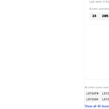
Last seen: 6 A
Routes operated
23
295
46 other buses seen
LD72UFW
LD72
LD72UGK
LD72
Show all 46 buse