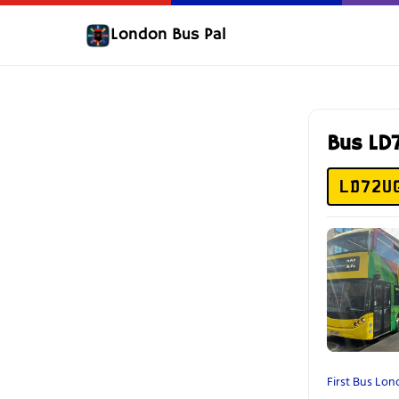
London Bus Pal
Bus LD
LD72U
First Bus Lo