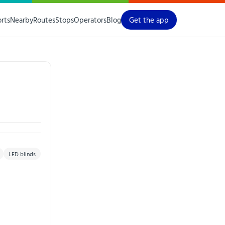
orts
Nearby
Routes
Stops
Operators
Blog
Get the app
LED blinds