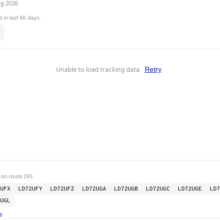
ug 2026
 in last 60 days:
Unable to load tracking data.
Retry
 on route 295:
UFX
LD72UFY
LD72UFZ
LD72UGA
LD72UGB
LD72UGC
LD72UGE
LD7
UGL
s