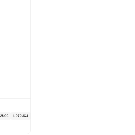
2UGG
LD72UGJ