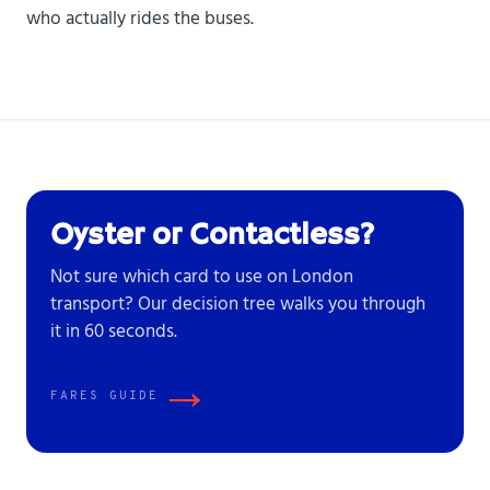
who actually rides the buses.
Oyster or Contactless?
Not sure which card to use on London
transport? Our decision tree walks you through
it in 60 seconds.
→
FARES GUIDE