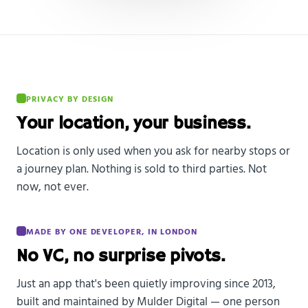
PRIVACY BY DESIGN
Your location, your business.
Location is only used when you ask for nearby stops or
a journey plan. Nothing is sold to third parties. Not
now, not ever.
MADE BY ONE DEVELOPER, IN LONDON
No VC, no surprise pivots.
Just an app that's been quietly improving since 2013,
built and maintained by Mulder Digital — one person