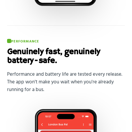
PERFORMANCE
Genuinely fast, genuinely
battery-safe.
Performance and battery life are tested every release.
The app won't make you wait when you're already
running for a bus.