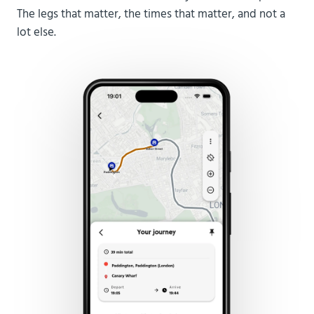
The legs that matter, the times that matter, and not a
lot else.