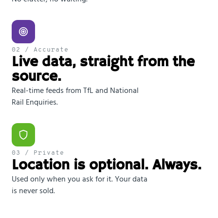
02 / Accurate
Live data, straight from the
source.
Real-time feeds from TfL and National
Rail Enquiries.
03 / Private
Location is optional. Always.
Used only when you ask for it. Your data
is never sold.