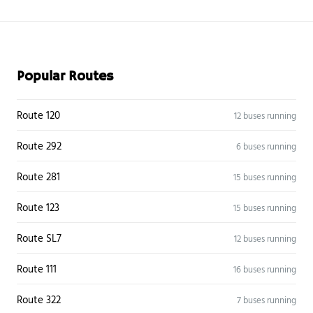
Popular Routes
Route 120
12 buses running
Route 292
6 buses running
Route 281
15 buses running
Route 123
15 buses running
Route SL7
12 buses running
Route 111
16 buses running
Route 322
7 buses running