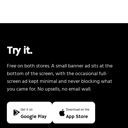
Try it.
Free on both stores. A small banner ad sits at the
bottom of the screen, with the occasional full-
screen ad kept minimal and never blocking what
you came for. No upsells, no email wall.
Get it on
Download on the
Google Play
App Store