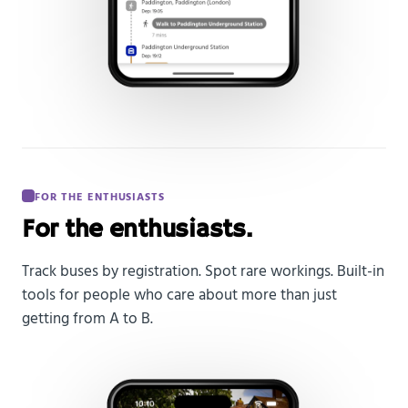
FOR THE ENTHUSIASTS
For the enthusiasts.
Track buses by registration. Spot rare workings. Built-in
tools for people who care about more than just
getting from A to B.