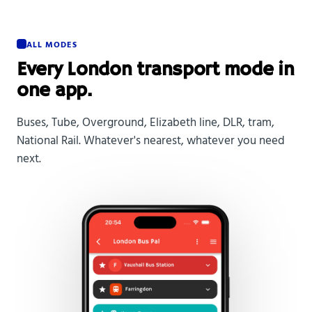
ALL MODES
Every London transport mode in
one app.
Buses, Tube, Overground, Elizabeth line, DLR, tram,
National Rail. Whatever's nearest, whatever you need
next.