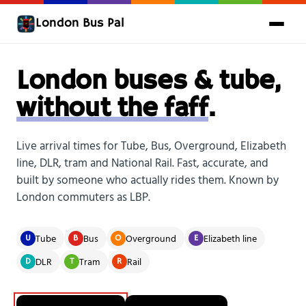
London Bus Pal
London buses & tube,
without the faff
.
Live arrival times for Tube, Bus, Overground, Elizabeth
line, DLR, tram and National Rail. Fast, accurate, and
built by someone who actually rides them. Known by
London commuters as LBP.
Tube
Bus
Overground
Elizabeth line
U
B
O
E
DLR
Tram
Rail
D
T
R