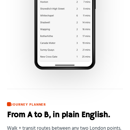
JOURNEY PLANNER
From A to B, in plain English.
Walk + transit routes between any two London points.