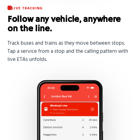
LIVE TRACKING
Follow any vehicle, anywhere
on the line.
Track buses and trains as they move between stops.
Tap a service from a stop and the calling pattern with
live ETAs unfolds.