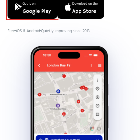
Get it on
Download on the
Google Play
App Store
Free
iOS & Android
Quietly improving since 2013