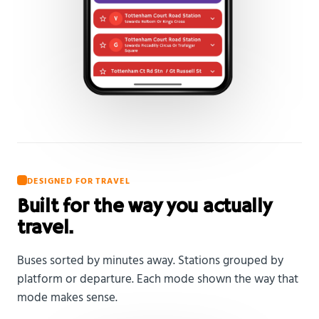
DESIGNED FOR TRAVEL
Built for the way you actually
travel.
Buses sorted by minutes away. Stations grouped by
platform or departure. Each mode shown the way that
mode makes sense.