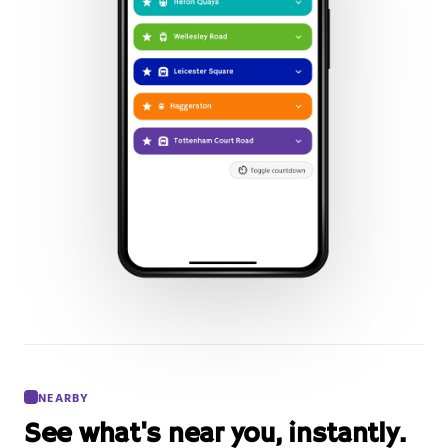
NEARBY
See what's near you, instantly.