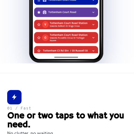
01 / Fast
One or two taps to what you
need.
No clutter, no waiting.