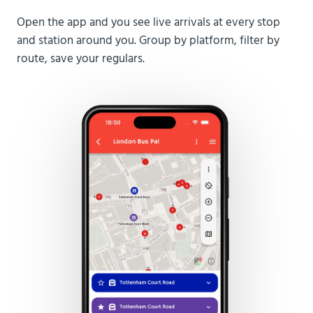
Open the app and you see live arrivals at every stop
and station around you. Group by platform, filter by
route, save your regulars.