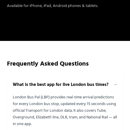
Available for iPhone, iPad, Android phones & tablets.
Frequently Asked Questions
What is the best app for live London bus times?
London Bus Pal (LBP) provides real-time arrival predictions
for every London bus stop, updated every 15 seconds using
official Transport for London data. It also covers Tube,
Overground, Elizabeth line, DLR, tram, and National Rail — all
in one app.