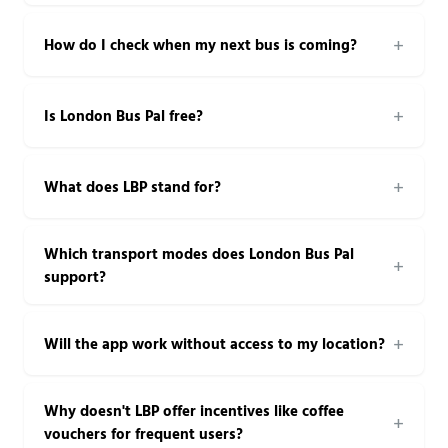
How do I check when my next bus is coming?
Is London Bus Pal free?
What does LBP stand for?
Which transport modes does London Bus Pal
support?
Will the app work without access to my location?
Why doesn't LBP offer incentives like coffee
vouchers for frequent users?