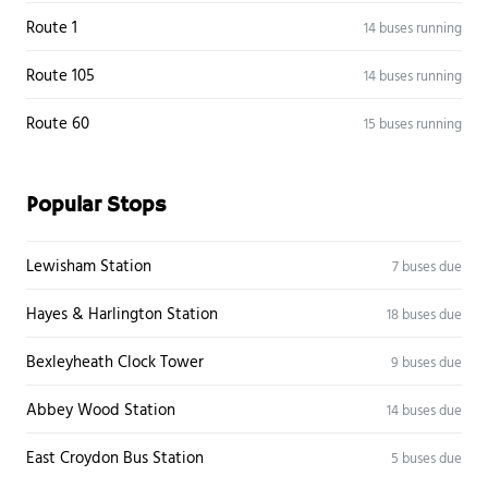
Route 1
14 buses running
Route 105
14 buses running
Route 60
15 buses running
Popular Stops
Lewisham Station
7 buses due
Hayes & Harlington Station
18 buses due
Bexleyheath Clock Tower
9 buses due
Abbey Wood Station
14 buses due
East Croydon Bus Station
5 buses due