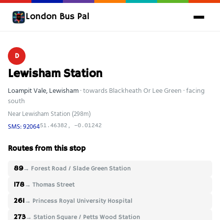
London Bus Pal
D
Lewisham Station
Loampit Vale, Lewisham
· towards Blackheath Or Lee Green · facing
south
Near Lewisham Station (298m)
SMS: 92064
51.46382, -0.01242
Routes from this stop
89
→ Forest Road / Slade Green Station
178
→ Thomas Street
261
→ Princess Royal University Hospital
273
→ Station Square / Petts Wood Station