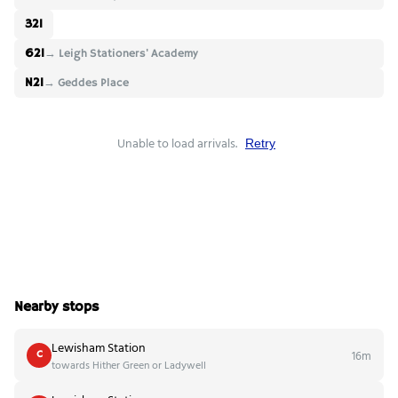
321
621
→ Leigh Stationers' Academy
N21
→ Geddes Place
Unable to load arrivals.
Retry
Nearby stops
Lewisham Station
16m
C
towards Hither Green or Ladywell