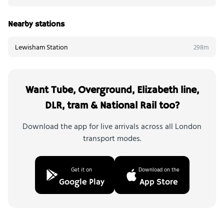
Nearby stations
Lewisham Station
298m
Want Tube, Overground, Elizabeth line,
DLR, tram & National Rail too?
Download the app for live arrivals across all London
transport modes.
Get it on
Download on the
Google Play
App Store