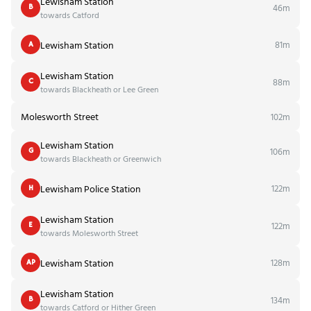
Lewisham Station
46m
B
towards Catford
Lewisham Station
81m
A
Lewisham Station
88m
C
towards Blackheath or Lee Green
Molesworth Street
102m
Lewisham Station
106m
G
towards Blackheath or Greenwich
Lewisham Police Station
122m
H
Lewisham Station
122m
E
towards Molesworth Street
Lewisham Station
128m
AP
Lewisham Station
134m
B
towards Catford or Hither Green