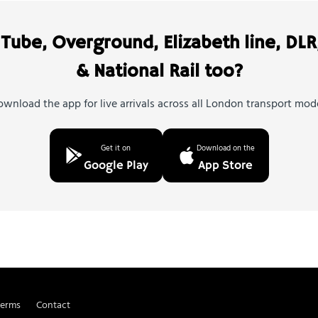
Tube, Overground, Elizabeth line, DLR
& National Rail too?
wnload the app for live arrivals across all London transport mod
Get it on
Download on the
Google Play
App Store
Terms
Contact