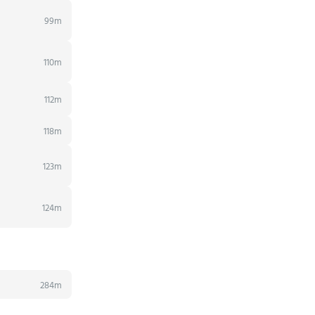
99m
110m
112m
118m
123m
124m
284m