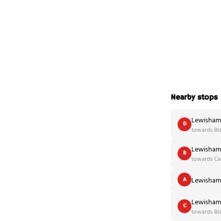
Nearby stops
Lewisham 
D
towards Bl
Lewisham 
B
towards Ca
Lewisham 
A
Lewisham 
C
towards Bl