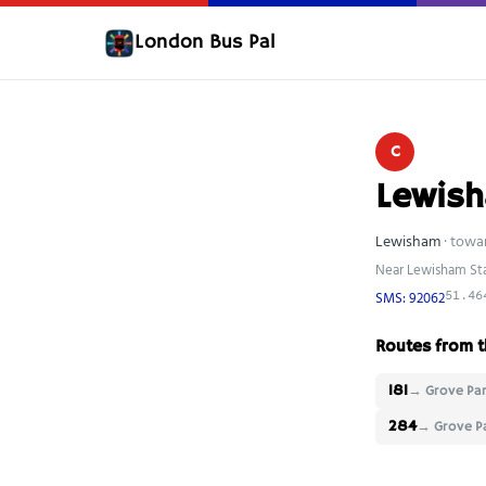
London Bus Pal
C
Lewish
Lewisham
· towa
Near Lewisham St
SMS: 92062
51.46
Routes from t
181
→ Grove Par
284
→ Grove P