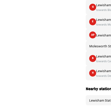
Lewisham 
G
towards Bl
Lewisham 
E
towards Mo
Lewisham 
AP
Molesworth St
Lewisham 
B
towards Cat
Lewisham 
H
towards De
Nearby statio
Lewisham Stat