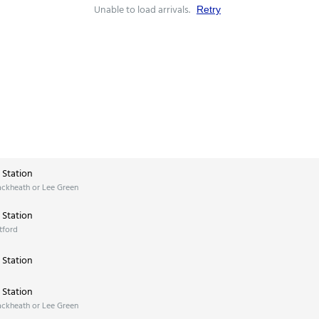
Unable to load arrivals.
Retry
Station
ackheath or Lee Green
Station
tford
Station
Station
ackheath or Lee Green