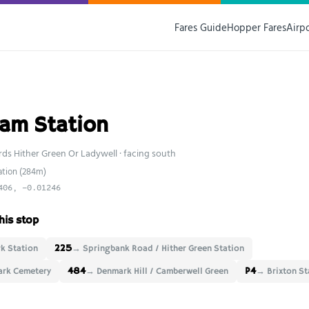
Fares Guide
Hopper Fares
Airp
am Station
rds Hither Green Or Ladywell · facing south
ation (284m)
406, -0.01246
his stop
225
k Station
→ Springbank Road / Hither Green Station
484
P4
ark Cemetery
→ Denmark Hill / Camberwell Green
→ Brixton St