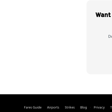
Want 
Do
Fares Guide
Airports
Strikes
Blog
Privacy