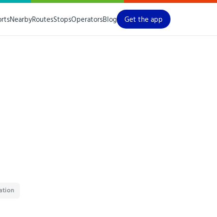
orts
Nearby
Routes
Stops
Operators
Blog
Get the app
ation