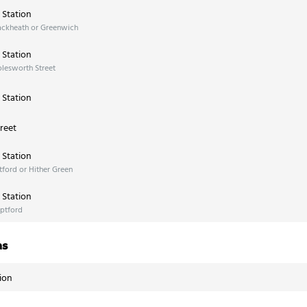
Station
ackheath or Greenwich
Station
lesworth Street
Station
reet
Station
ford or Hither Green
Station
ptford
ns
ion