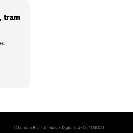
, tram
es.
© London Bus Pal · Mulder Digital Ltd · Co. 11763023