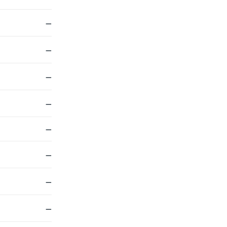
—
—
—
—
—
—
—
—