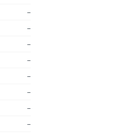
—
—
—
—
—
—
—
—