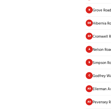
Grove Roa
N
Hibernia R
SN
Cromwell 
SP
Nelson Roa
A
Simpson R
B
Godfrey W
C
Ellerman A
AS
Pevensey 
AU