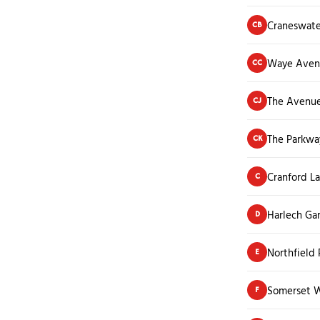
Craneswate
CB
Waye Aven
CC
The Avenu
CJ
The Parkwa
CK
Cranford L
C
Harlech Ga
D
Northfield
E
Somerset 
F