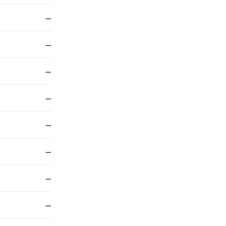
—
—
—
—
—
—
—
—