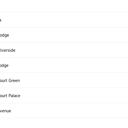
a
Lodge
Riverside
odge
ourt Green
urt Palace
Avenue