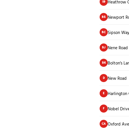
Heathrow C
19
Newport R
BS
Sipson Way
BC
Nene Road
BJ
Bolton's La
BK
New Road
D
Harlington
E
Nobel Driv
F
Oxford Av
CA