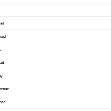
d
oad
Road
d
oad
ay
venue
Road