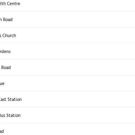
lth Centre
n Road
s Church
rdens
 Road
nue
ast Station
us Station
ad