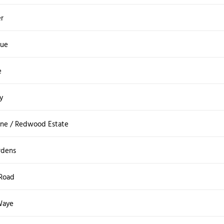
r
ue
e
y
ane / Redwood Estate
rdens
 Road
Waye