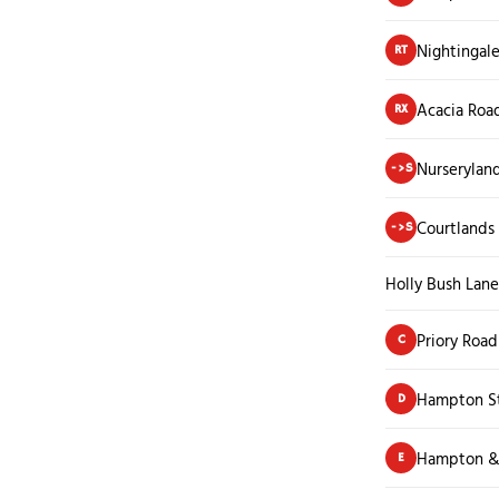
Nightingal
RT
Acacia Roa
RX
Nurserylan
->S
Courtlands
->S
Holly Bush Lane
Priory Road
C
Hampton St
D
Hampton &
E