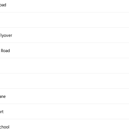
oad
Flyover
s Road
ane
rt
chool