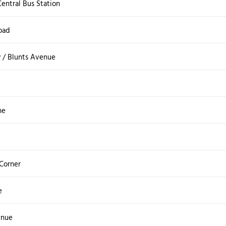
entral Bus Station
oad
 / Blunts Avenue
ne
 Corner
e
enue