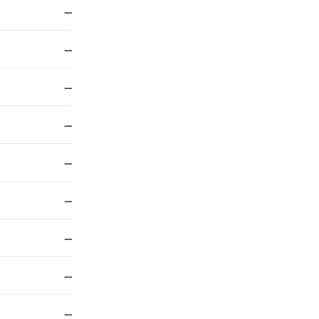
—
—
—
—
—
—
—
—
—