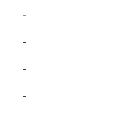
—
—
—
—
—
—
—
—
—