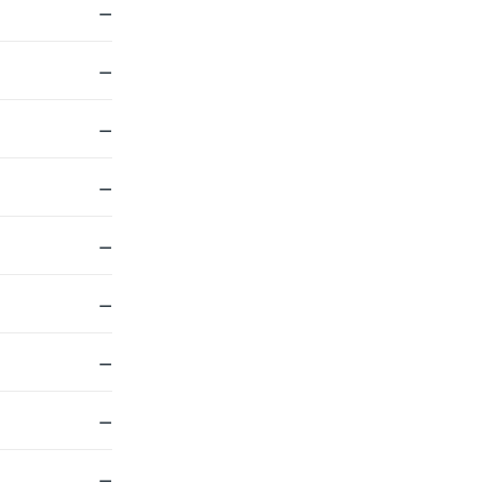
—
—
—
—
—
—
—
—
—