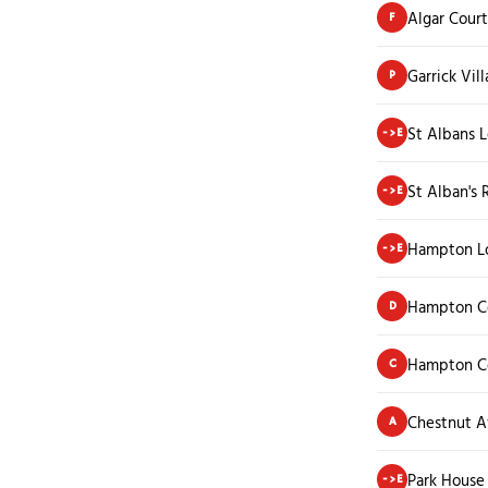
Algar Court
F
Garrick Vill
P
St Albans 
->E
St Alban's 
->E
Hampton L
->E
Hampton C
D
Hampton Co
C
Chestnut 
A
Park House
->E