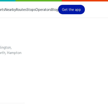
orts
Nearby
Routes
Stops
Operators
Blog
Get the app
lington,
orth, Hampton