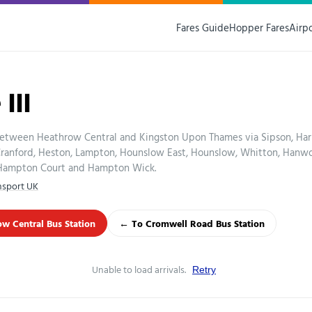
Fares Guide
Hopper Fares
Airp
111
between Heathrow Central and Kingston Upon Thames via Sipson, Har
 Cranford, Heston, Lampton, Hounslow East, Hounslow, Whitton, Hanw
 Hampton Court and Hampton Wick.
nsport UK
w Central Bus Station
← To Cromwell Road Bus Station
Unable to load arrivals.
Retry