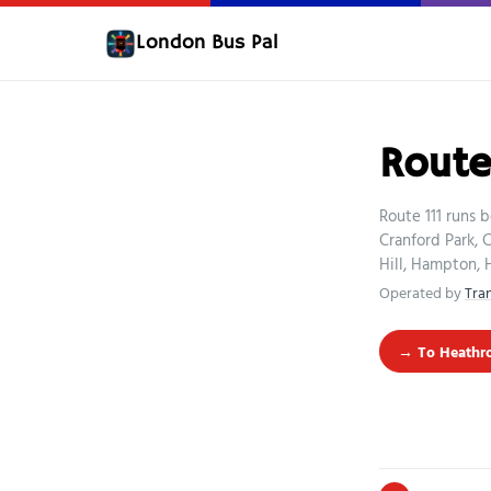
London Bus Pal
Route 
Route 111 runs 
Cranford Park,
Hill, Hampton,
Operated by
Tra
→ To Heathro