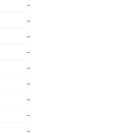
—
—
—
—
—
—
—
—
—