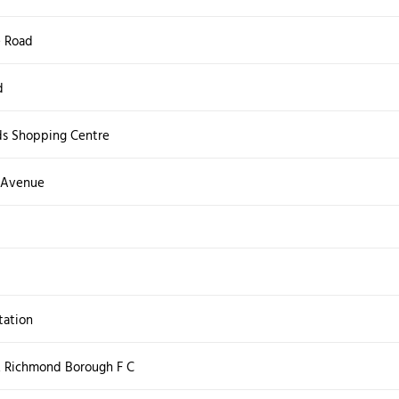
e Road
d
ds Shopping Centre
 Avenue
ation
 Richmond Borough F C