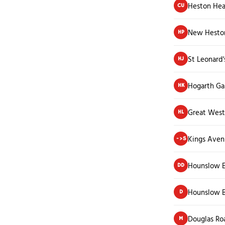
Heston Hea
CU
New Hesto
HP
St Leonard'
HJ
Hogarth Ga
HK
Great West
HL
Kings Ave
->S
Hounslow E
DD
Hounslow B
D
Douglas Ro
M