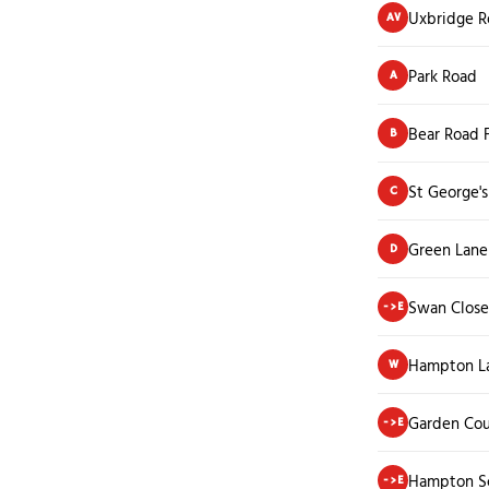
Uxbridge R
AV
Park Road
A
Bear Road 
B
St George'
C
Green Lane
D
Swan Close
->E
Hampton L
W
Garden Cou
->E
Hampton S
->E