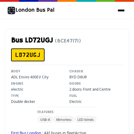
London Bus Pal
Bus LD72UGJ
(BCE47171)
LD72UGJ
BODY
CHASSIS
ADL Enviro 400EV City
BYD D8UR
ENGINE
DOORS
electric
2 doors: Front and Centre
TYPE
FUEL
Double decker
Electric
FEATURES
USB-A
Mirrorless
LED blinds
First Bus London
· 441 buses in fleet
Active