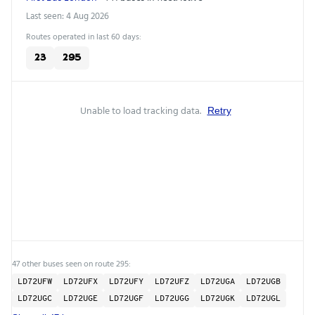
Last seen: 4 Aug 2026
Routes operated in last 60 days:
23
295
Unable to load tracking data.
Retry
47 other buses seen on route 295:
LD72UFW
LD72UFX
LD72UFY
LD72UFZ
LD72UGA
LD72UGB
LD72UGC
LD72UGE
LD72UGF
LD72UGG
LD72UGK
LD72UGL