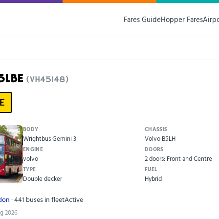
Fares Guide
Hopper Fares
Airp
15LBE
(VH45148)
E
BODY
CHASSIS
Wrightbus Gemini 3
Volvo B5LH
ENGINE
DOORS
volvo
2 doors: Front and Centre
TYPE
FUEL
Double decker
Hybrid
ndon
· 441 buses in fleet
Active
ug 2026