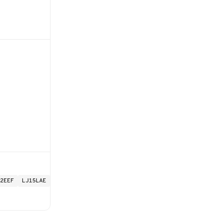
2EEF
LJ15LAE