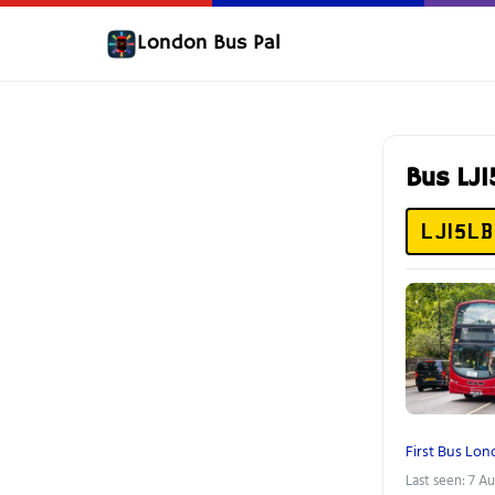
London Bus Pal
Bus LJ
LJ15LB
First Bus Lo
Last seen: 7 A