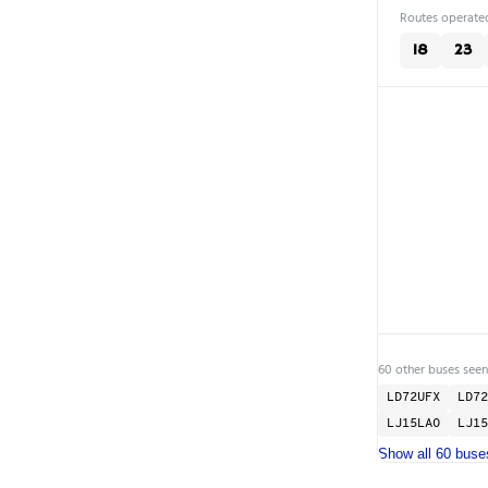
Routes operated
18
23
60 other buses seen
LD72UFX
LD72
LJ15LAO
LJ15
Show all 60 buse