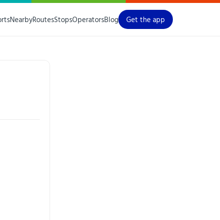
orts
Nearby
Routes
Stops
Operators
Blog
Get the app