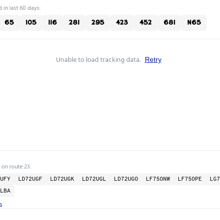
 in last 60 days:
65
105
116
281
295
423
452
681
N65
Unable to load tracking data.
Retry
 on route 23:
UFY
LD72UGF
LD72UGK
LD72UGL
LD72UGO
LF75ONW
LF75OPE
LG7
LBA
s