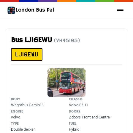
London Bus Pal
Bus LJ16EWU
(VH45195)
LJ16EWU
BODY
CHASSIS
Wrightbus Gemini 3
Volvo B5LH
ENGINE
DOORS
volvo
2 doors: Front and Centre
TYPE
FUEL
Double decker
Hybrid