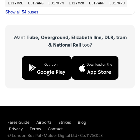
LJ17WRE
LJ17WRG
LJ17WRN
LJ17WRO
LJ17WRP
LJ17WRU
Show all 54 buses
Want
Tube, Overground, Elizabeth line, DLR, tram
& National Rail
too?
Get it on
Download on the
Google Play
App Store
Fares Guide
Airports
Strikes
Blog
Privacy
Terms
Contact
© London Bus Pal · Mulder Digital Ltd · Co. 11763023