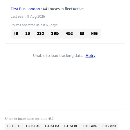
First Bus London
· 441 buses in fleet
Active
Last seen: 9 Aug 2026
Routes operated in last 60 days:
18
23
220
295
452
E3
N18
Unable to load tracking data.
Retry
54 other buses seen on route 452:
LJ15LAE
LJ15LAO
LJ15LBA
LJ15LBE
LJ17WRC
LJ17WRD