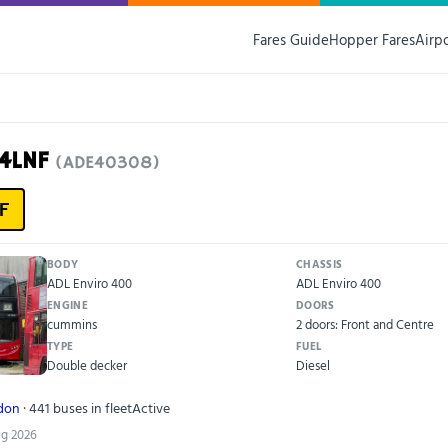
Fares Guide
Hopper Fares
Airp
14LNF
(ADE40308)
F
BODY
CHASSIS
ADL Enviro 400
ADL Enviro 400
ENGINE
DOORS
cummins
2 doors: Front and Centre
TYPE
FUEL
Double decker
Diesel
ndon
· 441 buses in fleet
Active
ug 2026