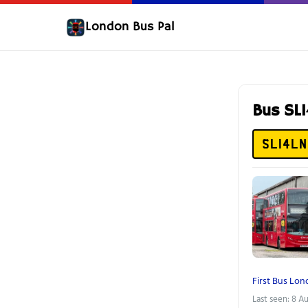
London Bus Pal
Bus SL
SL14LN
First Bus Lo
Last seen: 8 A