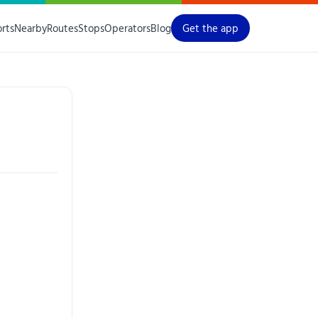
orts
Nearby
Routes
Stops
Operators
Blog
Get the app