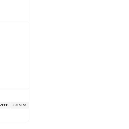
2EEF
LJ15LAE