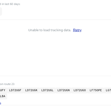
 in last 60 days:
Unable to load tracking data.
Retry
 on route 23:
UFY
LD72UGF
LD72UGK
LD72UGL
LD72UGN
LD72UGO
LF75OPE
LG7
LBA
s