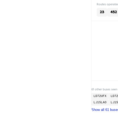
Routes operated
23
452
61 other buses seen
LD72UFX
LD72
LJ15LAO
LJ15
Show all 61 buse