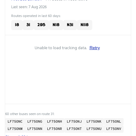
Last seen: 7 Aug 2026
Routes operated in last 60 days:
18
31
295
N18
N31
N118
Unable to load tracking data.
Retry
60 other buses seen on route 31:
LF75ONC
LF75ONG
LF75ONH
LF75ONJ
LF75ONK
LF75ONL
LF75ONM
LF75ONN
LF75ONR
LF75ONT
LF75ONU
LF75ONV