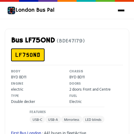
London Bus Pal
Bus LF75OND
(BDE47179)
LF75OND
BODY
CHASSIS
BYD BD11
BYD BD11
ENGINE
DOORS
electric
2 doors: Front and Centre
TYPE
FUEL
Double decker
Electric
FEATURES
USB-C
USB-A
Mirrorless
LED blinds
First Bus London
· 441 buses in fleet
Active