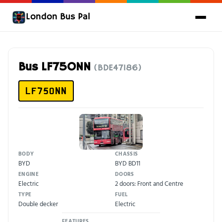
London Bus Pal
Bus LF75ONN
(BDE47186)
LF75ONN
BODY
CHASSIS
BYD
BYD BD11
ENGINE
DOORS
Electric
2 doors: Front and Centre
TYPE
FUEL
Double decker
Electric
FEATURES