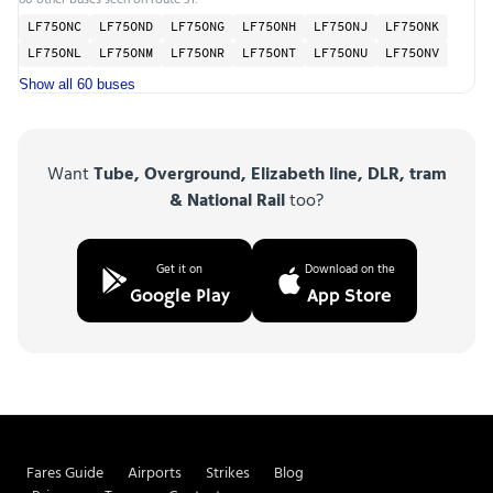
LF75ONC
LF75OND
LF75ONG
LF75ONH
LF75ONJ
LF75ONK
LF75ONL
LF75ONM
LF75ONR
LF75ONT
LF75ONU
LF75ONV
Show all 60 buses
Want
Tube, Overground, Elizabeth line, DLR, tram
& National Rail
too?
Get it on
Download on the
Google Play
App Store
Fares Guide
Airports
Strikes
Blog