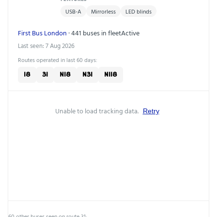
USB-A
Mirrorless
LED blinds
First Bus London
· 441 buses in fleet
Active
Last seen: 7 Aug 2026
Routes operated in last 60 days:
18
31
N18
N31
N118
Unable to load tracking data.
Retry
60 other buses seen on route 31: