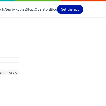
orts
Nearby
Routes
Stops
Operators
Blog
Get the app
B-A
USB-C