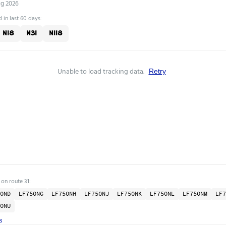
ug 2026
 in last 60 days:
N18
N31
N118
Unable to load tracking data.
Retry
 on route 31:
OND
LF75ONG
LF75ONH
LF75ONJ
LF75ONK
LF75ONL
LF75ONM
LF7
ONU
s