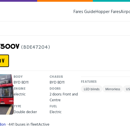
Fares Guide
Hopper Fares
Airp
F75OOV
(BDE47204)
OV
BODY
CHASSIS
BYD BD11
BYD BD11
FEATURES
ENGINE
DOORS
LED blinds
Mirrorless
US
electric
2 doors: Front and
Centre
TYPE
FUEL
Double decker
Electric
ndon
· 441 buses in fleet
Active