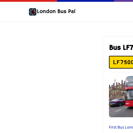
London Bus Pal
Bus L
LF75O
First Bus Lo