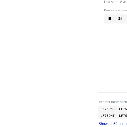
Last seen: 6 A
Routes operated
18
31
59 other buses seen
LF75ONC
LF75
LF75ONT
LF75
Show all 59 buse