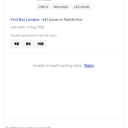
USB-A
Mirrorless
LED blinds
First Bus London
· 441 buses in fleet
Active
Last seen: 6 Aug 2026
Routes operated in last 60 days:
49
94
148
Unable to load tracking data.
Retry
38 other buses seen on route 94: