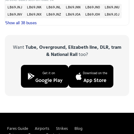
LB69JNJ
LB69JNK
LB69JNL
LB69JNN
LB69JNO
LB69JNU
LB69JNV
LB69JNX
LB69JNZ
LB69JOA
LB69JOH
LB69JOJ
Show all 38 buses
Want
Tube, Overground, Elizabeth line, DLR, tram
& National Rail
too?
Get it on
Download on the
Google Play
App Store
Fares Guide
Airports
Strikes
Blog