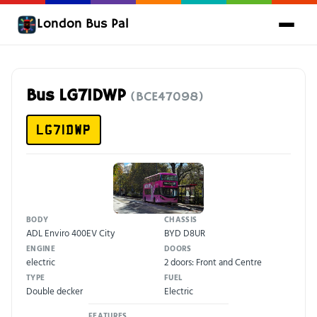
London Bus Pal
Bus LG71DWP
(BCE47098)
LG71DWP
BODY
CHASSIS
ADL Enviro 400EV City
BYD D8UR
ENGINE
DOORS
electric
2 doors: Front and Centre
TYPE
FUEL
Double decker
Electric
FEATURES