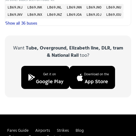
LB69JNJ
LB69JNK
LB69JNL
LB69JNN
LB69JNO
LB69JNU
LB69JNV
LB69JNX
LB69JNZ
LB69JOA
LB69JOJ
LB69JOU
Show all 36 buses
Want
Tube, Overground, Elizabeth line, DLR, tram
& National Rail
too?
Get it on
Download on the
Google Play
App Store
Fares Guide
Airports
Strikes
Blog