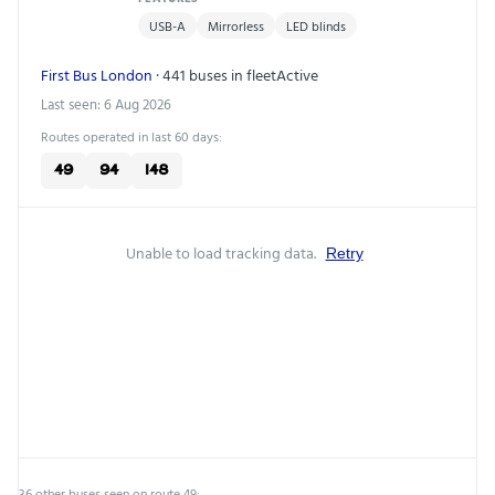
USB-A
Mirrorless
LED blinds
First Bus London
· 441 buses in fleet
Active
Last seen: 6 Aug 2026
Routes operated in last 60 days:
49
94
148
Unable to load tracking data.
Retry
36 other buses seen on route 49: