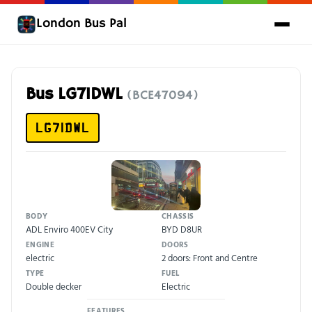
London Bus Pal
Bus LG71DWL
(BCE47094)
LG71DWL
BODY
CHASSIS
ADL Enviro 400EV City
BYD D8UR
ENGINE
DOORS
electric
2 doors: Front and Centre
TYPE
FUEL
Double decker
Electric
FEATURES