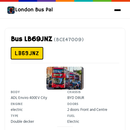
London Bus Pal
Bus LB69JNZ
(BCE47009)
LB69JNZ
BODY
CHASSIS
ADL Enviro 400EV City
BYD D8UR
ENGINE
DOORS
electric
2 doors: Front and Centre
TYPE
FUEL
Double decker
Electric