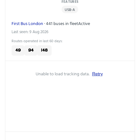
FEATURES
USB-A
First Bus London
· 441 buses in fleet
Active
Last seen: 9 Aug 2026
Routes operated in last 60 days:
49
94
148
Unable to load tracking data.
Retry