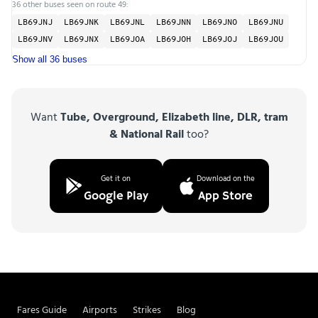
36 other buses seen on route 49:
LB69JNJ
LB69JNK
LB69JNL
LB69JNN
LB69JNO
LB69JNU
LB69JNV
LB69JNX
LB69JOA
LB69JOH
LB69JOJ
LB69JOU
Show all 36 buses
Want
Tube, Overground, Elizabeth line, DLR, tram
& National Rail
too?
Get it on
Download on the
Google Play
App Store
Fares Guide
Airports
Strikes
Blog