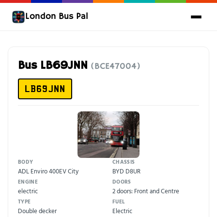
London Bus Pal
Bus LB69JNN
(BCE47004)
LB69JNN
BODY
CHASSIS
ADL Enviro 400EV City
BYD D8UR
ENGINE
DOORS
electric
2 doors: Front and Centre
TYPE
FUEL
Double decker
Electric