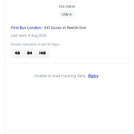
FEATURES
USB-A
First Bus London
· 441 buses in fleet
Active
Last seen: 8 Aug 2026
Routes operated in last 60 days:
49
94
148
Unable to load tracking data.
Retry