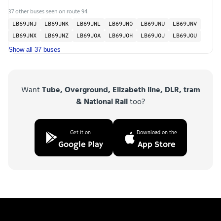
37 other buses seen on route 94:
LB69JNJ
LB69JNK
LB69JNL
LB69JNO
LB69JNU
LB69JNV
LB69JNX
LB69JNZ
LB69JOA
LB69JOH
LB69JOJ
LB69JOU
Show all 37 buses
Want
Tube, Overground, Elizabeth line, DLR, tram
& National Rail
too?
Get it on
Download on the
Google Play
App Store