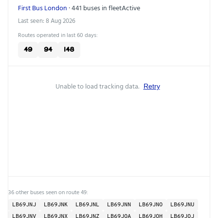
First Bus London
· 441 buses in fleet
Active
Last seen: 8 Aug 2026
Routes operated in last 60 days:
49
94
148
Unable to load tracking data.
Retry
36 other buses seen on route 49:
LB69JNJ
LB69JNK
LB69JNL
LB69JNN
LB69JNO
LB69JNU
LB69JNV
LB69JNX
LB69JNZ
LB69JOA
LB69JOH
LB69JOJ