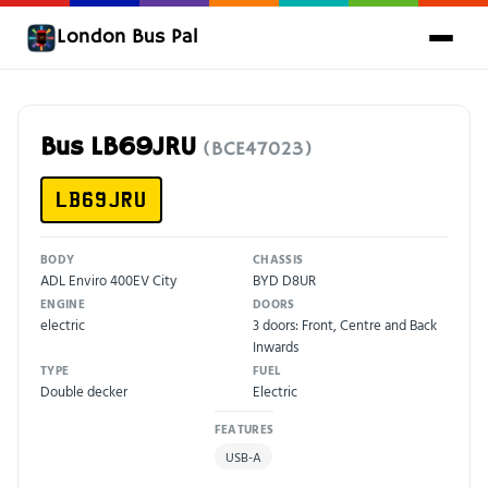
London Bus Pal
Bus LB69JRU
(BCE47023)
LB69JRU
BODY
CHASSIS
ADL Enviro 400EV City
BYD D8UR
ENGINE
DOORS
electric
3 doors: Front, Centre and Back
Inwards
TYPE
FUEL
Double decker
Electric
FEATURES
USB-A