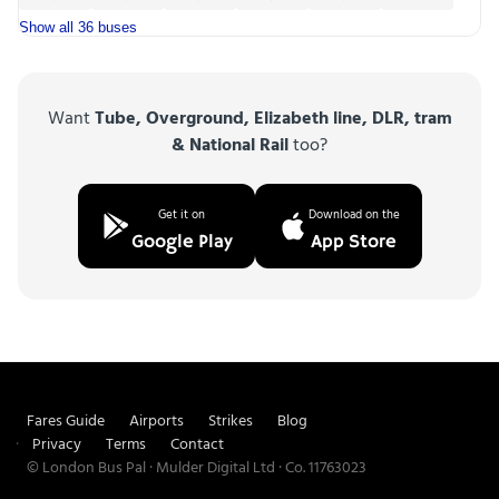
Show all 36 buses
Want
Tube, Overground, Elizabeth line, DLR, tram
& National Rail
too?
Get it on
Download on the
Google Play
App Store
Fares Guide
Airports
Strikes
Blog
Privacy
Terms
Contact
© London Bus Pal · Mulder Digital Ltd · Co. 11763023