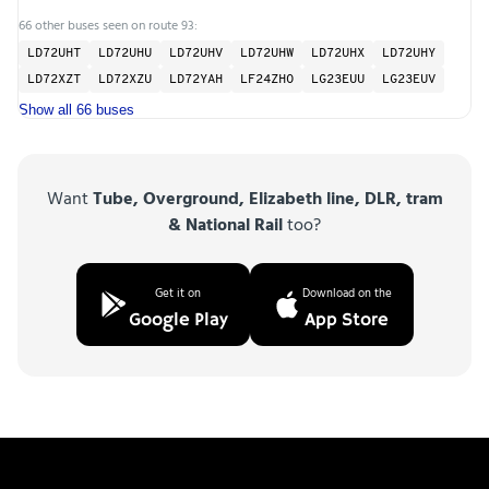
66 other buses seen on route 93:
LD72UHT
LD72UHU
LD72UHV
LD72UHW
LD72UHX
LD72UHY
LD72XZT
LD72XZU
LD72YAH
LF24ZHO
LG23EUU
LG23EUV
Show all 66 buses
Want
Tube, Overground, Elizabeth line, DLR, tram
& National Rail
too?
Get it on
Download on the
Google Play
App Store