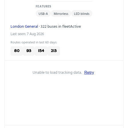
FEATURES
USB-A
Mirrorless
LED blinds
London General
· 322 buses in fleet
Active
Last seen: 7 Aug 2026
Routes operated in last 60 days:
80
93
154
213
Unable to load tracking data.
Retry