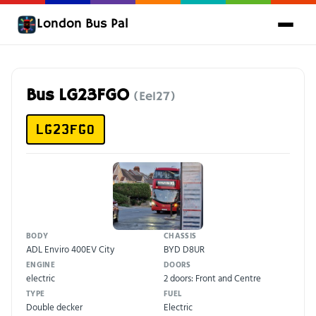
London Bus Pal
Bus LG23FGO
(Ee127)
LG23FGO
BODY
CHASSIS
ADL Enviro 400EV City
BYD D8UR
ENGINE
DOORS
electric
2 doors: Front and Centre
TYPE
FUEL
Double decker
Electric