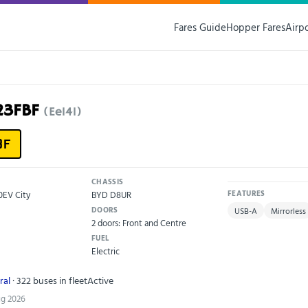
Fares Guide
Hopper Fares
Airp
23FBF
(Ee141)
BF
CHASSIS
0EV City
BYD D8UR
FEATURES
DOORS
USB-A
Mirrorless
2 doors: Front and Centre
FUEL
Electric
ral
· 322 buses in fleet
Active
ug 2026