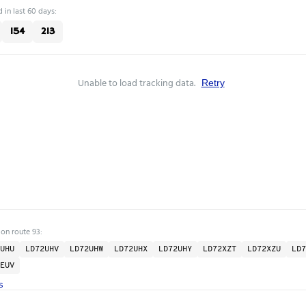
 in last 60 days:
154
213
Unable to load tracking data.
Retry
 on route 93:
UHU
LD72UHV
LD72UHW
LD72UHX
LD72UHY
LD72XZT
LD72XZU
LD7
EUV
s