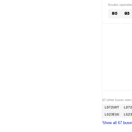
Routes operated
80
93
67 other buses seen
LD72UHT
LD72
LG23EUU
LG23
Show all 67 buse