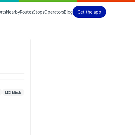
orts
Nearby
Routes
Stops
Operators
Blog
Get the app
LED blinds