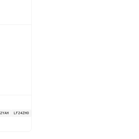
2YAH
LF24ZHO