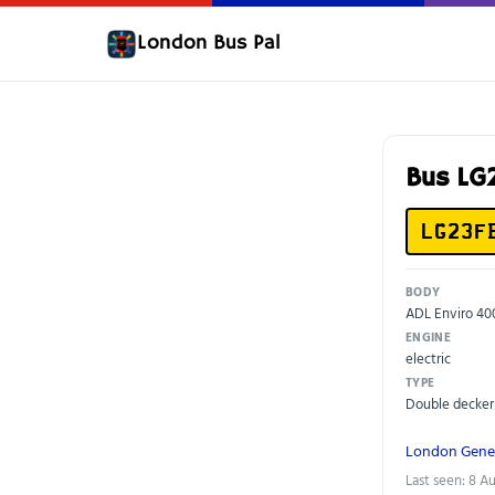
London Bus Pal
Bus LG
LG23F
BODY
ADL Enviro 40
ENGINE
electric
TYPE
Double decker
London Gene
Last seen: 8 A