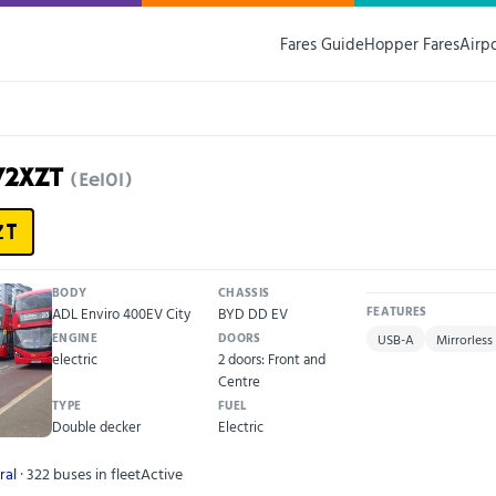
Fares Guide
Hopper Fares
Airp
72XZT
(Ee101)
ZT
BODY
CHASSIS
ADL Enviro 400EV City
BYD DD EV
FEATURES
ENGINE
DOORS
USB-A
Mirrorless
electric
2 doors: Front and
Centre
TYPE
FUEL
Double decker
Electric
ral
· 322 buses in fleet
Active