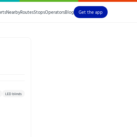
orts
Nearby
Routes
Stops
Operators
Blog
Get the app
LED blinds