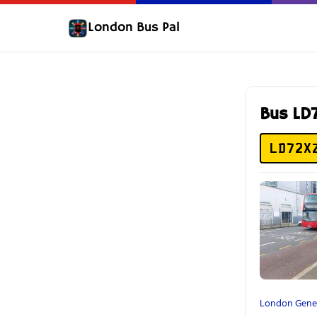
London Bus Pal
Bus LD
LD72X
London Gene