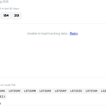
ug 2026
 in last 60 days:
154
213
Unable to load tracking data.
Retry
 on route 154:
UHU
LD72UHV
LD72UHW
LD72UHX
LD72UHY
LD72XZU
LD72YAH
LG2
EZJ
s