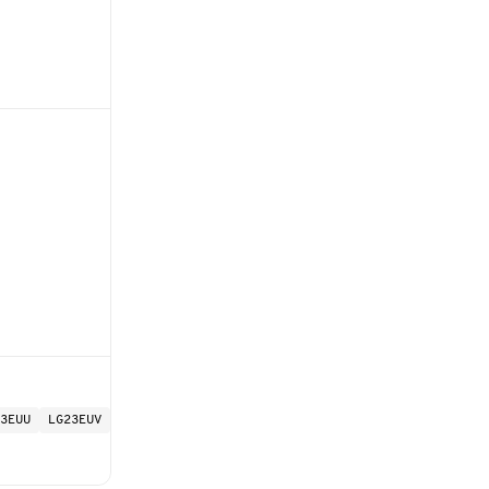
3EUU
LG23EUV