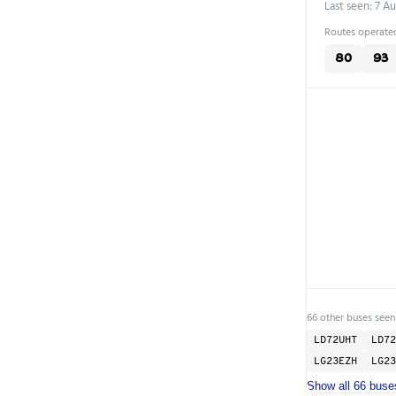
Last seen: 7 A
Routes operated
80
93
66 other buses seen
LD72UHT
LD72
LG23EZH
LG23
Show all 66 buse