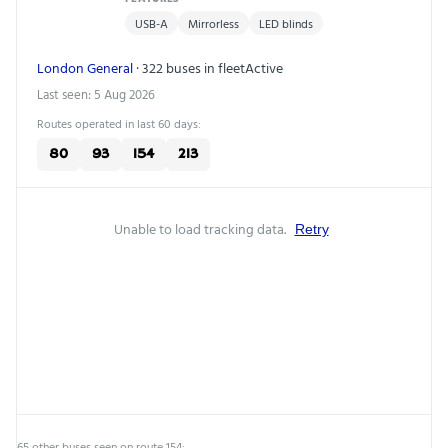
USB-A
Mirrorless
LED blinds
London General
· 322 buses in fleet
Active
Last seen: 5 Aug 2026
Routes operated in last 60 days:
80
93
154
213
Unable to load tracking data.
Retry
65 other buses seen on route 154: