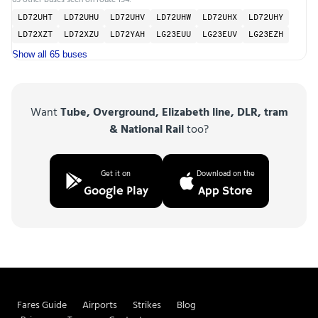
LD72UHT
LD72UHU
LD72UHV
LD72UHW
LD72UHX
LD72UHY
LD72XZT
LD72XZU
LD72YAH
LG23EUU
LG23EUV
LG23EZH
Show all 65 buses
Want
Tube, Overground, Elizabeth line, DLR, tram
& National Rail
too?
Get it on
Download on the
Google Play
App Store
Fares Guide
Airports
Strikes
Blog