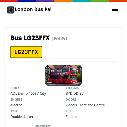
London Bus Pal
Bus LG23FFX
(Ee115)
LG23FFX
BODY
CHASSIS
ADL Enviro 400EV City
BYD DD EV
ENGINE
DOORS
electric
2 doors: Front and Centre
TYPE
FUEL
Double decker
Electric
FEATURES