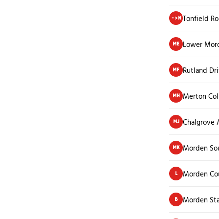
Tonfield R
->N
Lower Mor
ME
Rutland Dr
MF
Merton Col
MH
Chalgrove
MJ
Morden Sou
MK
Morden Co
L
Morden Sta
B