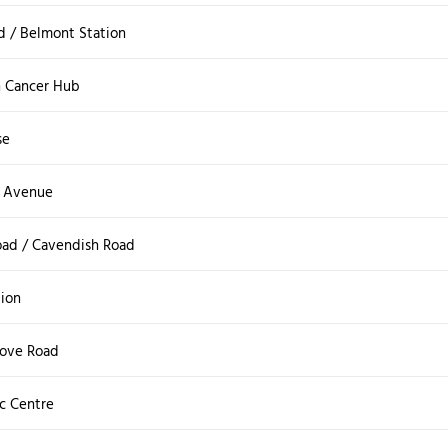
 / Belmont Station
 Cancer Hub
se
e Avenue
oad / Cavendish Road
tion
rove Road
ic Centre