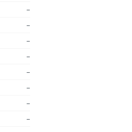
—
—
—
—
—
—
—
—