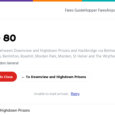
Fares Guide
Hopper Fares
Airp
e 80
between Downview and Highdown Prisons and Hackbridge via Belmon
Benhilton, Rosehill, Morden Park, Morden, St Helier and The Wrythe
don General
s Close
← To Downview and Highdown Prisons
Unable to load arrivals.
Retry
Highdown Prisons