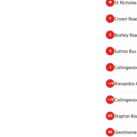
St Nicholas
W
Crown Roa
Y
Bushey Roa
Z
Sutton Bus
H
Collingwoo
J
Alexandra
->N
Collingwoo
->N
Stayton Ro
SD
Glenthorne
SE