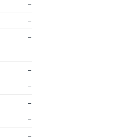
—
—
—
—
—
—
—
—
—