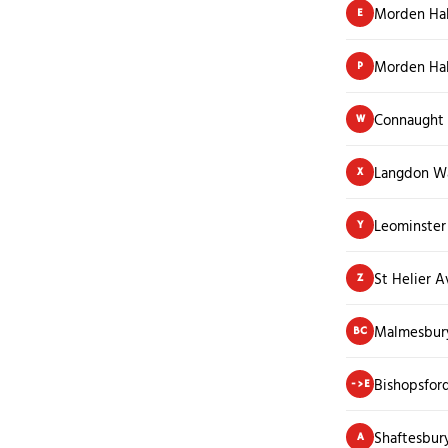
Morden Hal
E
Morden Hal
P
Connaught
W
Langdon W
X
Leominster
Y
St Helier 
Z
Malmesbur
BC
Bishopsfor
->E
Shaftesbur
A