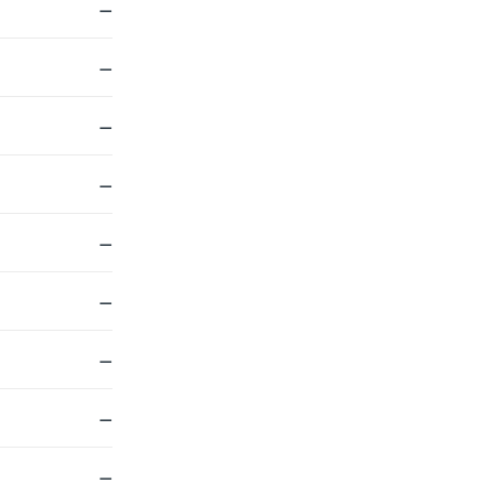
—
—
—
—
—
—
—
—
—