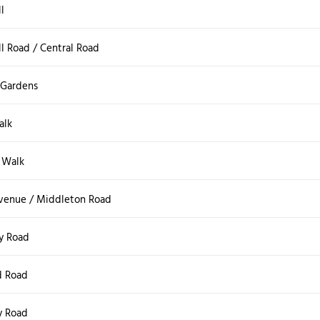
l
l Road / Central Road
 Gardens
alk
 Walk
Avenue / Middleton Road
y Road
d Road
y Road