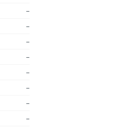
—
—
—
—
—
—
—
—