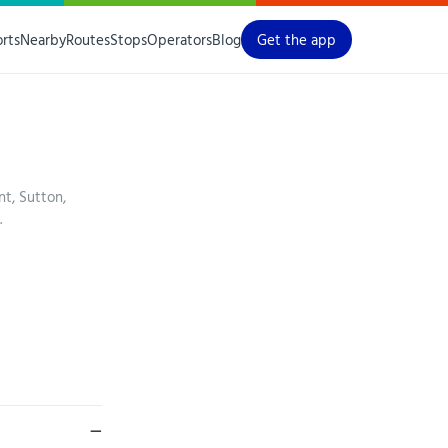
orts
Nearby
Routes
Stops
Operators
Blog
Get the app
t, Sutton,
.
—