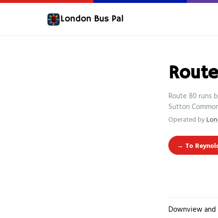
London Bus Pal
Rout
Route 80 runs 
Sutton Common, 
Operated by
Lon
→ To Reynold
Downview and 