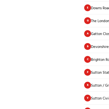
Downs Road
E
The London
G
Gatton Clo
A
Devonshir
B
Brighton R
C
Sutton Sta
P
Sutton / G
R
Sutton Civ
V