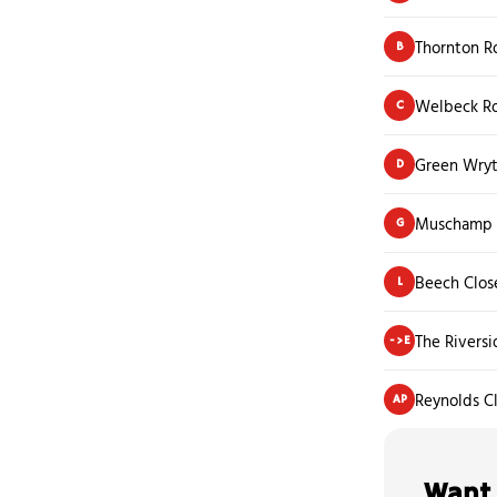
Thornton R
B
Welbeck R
C
Green Wryt
D
Muschamp 
G
Beech Clos
L
The Rivers
->E
Reynolds C
AP
Want 