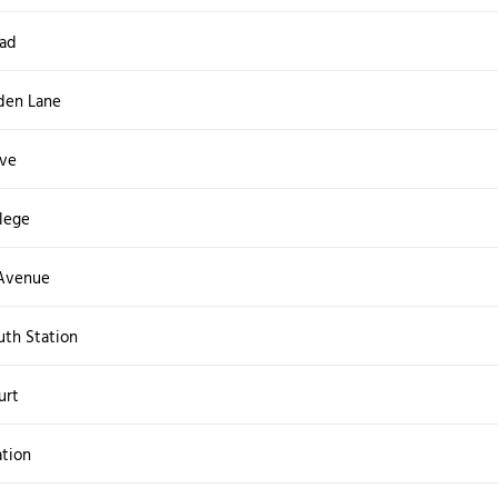
oad
den Lane
ive
lege
 Avenue
th Station
urt
tion