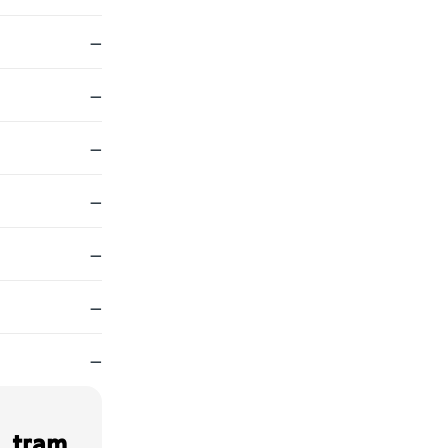
—
—
—
—
—
—
—
, tram