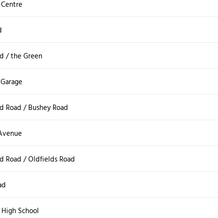
 Centre
d
d / the Green
 Garage
d Road / Bushey Road
 Avenue
d Road / Oldfields Road
ad
 High School