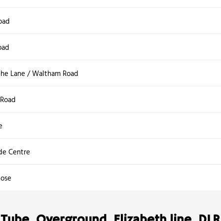
oad
oad
he Lane / Waltham Road
Road
e
ide Centre
lose
Tube, Overground, Elizabeth line, DLR