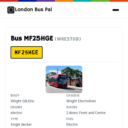
London Bus Pal
Bus MF25HGE
(WKE37119)
MF25HGE
BODY
CHASSIS
Wright GB Kite
Wright Electroliner
ENGINE
DOORS
electric
2 doors: Front and Centre
TYPE
FUEL
Single decker
Electric