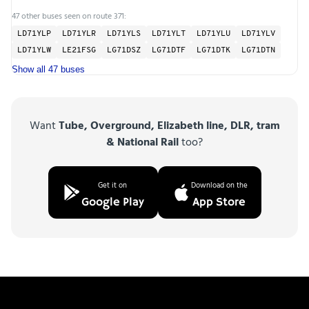
47 other buses seen on route 371:
LD71YLP
LD71YLR
LD71YLS
LD71YLT
LD71YLU
LD71YLV
LD71YLW
LE21FSG
LG71DSZ
LG71DTF
LG71DTK
LG71DTN
Show all 47 buses
Want
Tube, Overground, Elizabeth line, DLR, tram
& National Rail
too?
Get it on
Download on the
Google Play
App Store