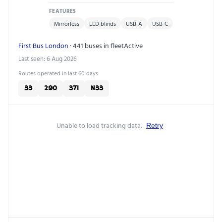
FEATURES
Mirrorless
LED blinds
USB-A
USB-C
First Bus London
· 441 buses in fleet
Active
Last seen: 6 Aug 2026
Routes operated in last 60 days:
33
290
371
N33
Unable to load tracking data.
Retry