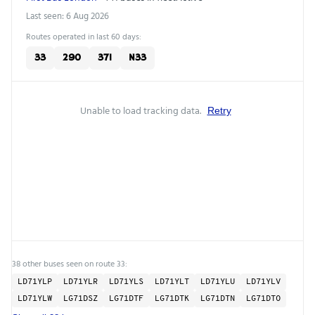
Last seen: 6 Aug 2026
Routes operated in last 60 days:
33
290
371
N33
Unable to load tracking data.
Retry
38 other buses seen on route 33:
LD71YLP
LD71YLR
LD71YLS
LD71YLT
LD71YLU
LD71YLV
LD71YLW
LG71DSZ
LG71DTF
LG71DTK
LG71DTN
LG71DTO