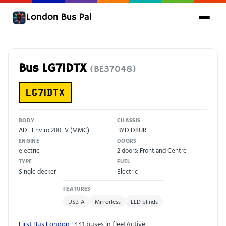
London Bus Pal
Bus LG71DTX
(BE37048)
LG71DTX
BODY
CHASSIS
ADL Enviro 200EV (MMC)
BYD D8UR
ENGINE
DOORS
electric
2 doors: Front and Centre
TYPE
FUEL
Single decker
Electric
FEATURES
USB-A
Mirrorless
LED blinds
First Bus London
· 441 buses in fleet
Active