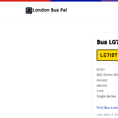
London Bus Pal
Bus LG
LG71DT
BODY
ADL Enviro 2
ENGINE
electric
TYPE
Single decker
First Bus Lo
Last seen: 5 A