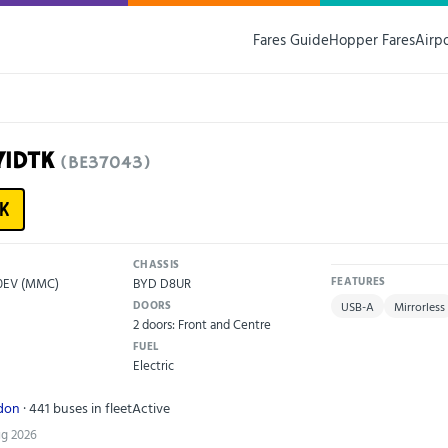
Fares Guide
Hopper Fares
Airp
71DTK
(BE37043)
K
CHASSIS
00EV (MMC)
BYD D8UR
FEATURES
DOORS
USB-A
Mirrorless
2 doors: Front and Centre
FUEL
Electric
ndon
· 441 buses in fleet
Active
ug 2026