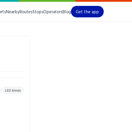
orts
Nearby
Routes
Stops
Operators
Blog
Get the app
LED blinds