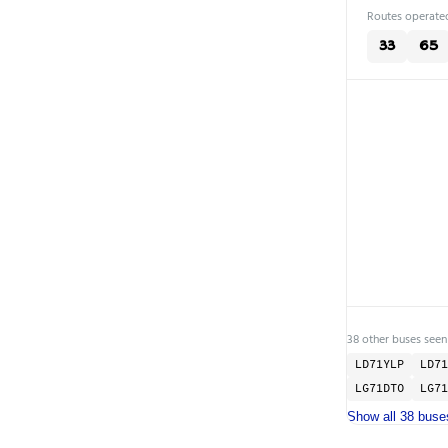
Routes operated
33
65
38 other buses seen
LD71YLP
LD71
LG71DTO
LG71
Show all 38 buse