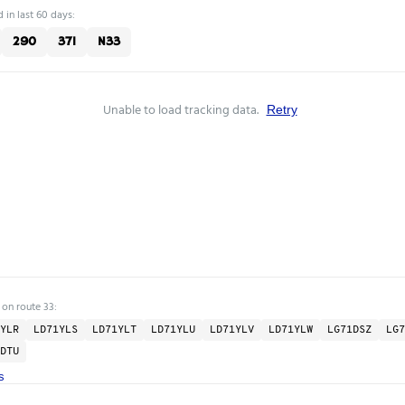
 in last 60 days:
290
371
N33
Unable to load tracking data.
Retry
 on route 33:
YLR
LD71YLS
LD71YLT
LD71YLU
LD71YLV
LD71YLW
LG71DSZ
LG7
DTU
s