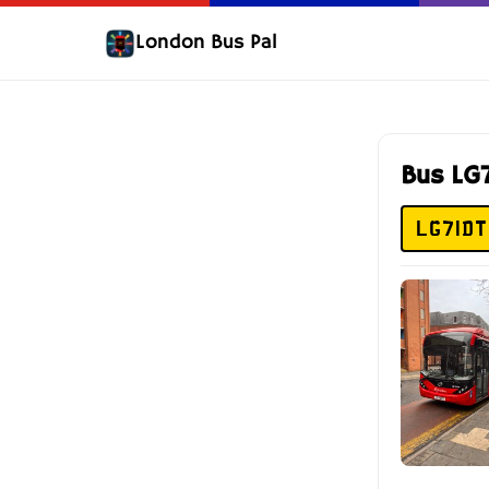
London Bus Pal
Bus LG
LG71DT