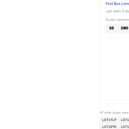
First Bus Lo
Last seen: 6 A
Routes operated
33
290
47 other buses seen 
LD71YLP
LD71
LG71DTK
LG71