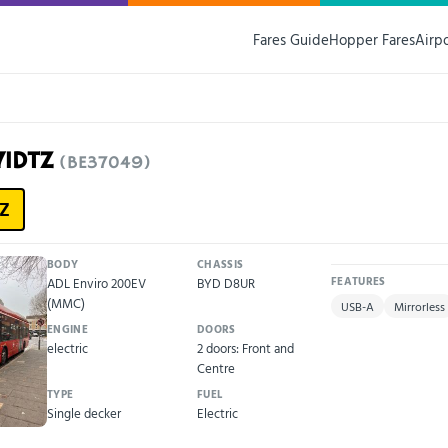
Fares Guide
Hopper Fares
Airp
71DTZ
(BE37049)
Z
BODY
CHASSIS
ADL Enviro 200EV
BYD D8UR
FEATURES
(MMC)
USB-A
Mirrorless
ENGINE
DOORS
electric
2 doors: Front and
Centre
TYPE
FUEL
Single decker
Electric