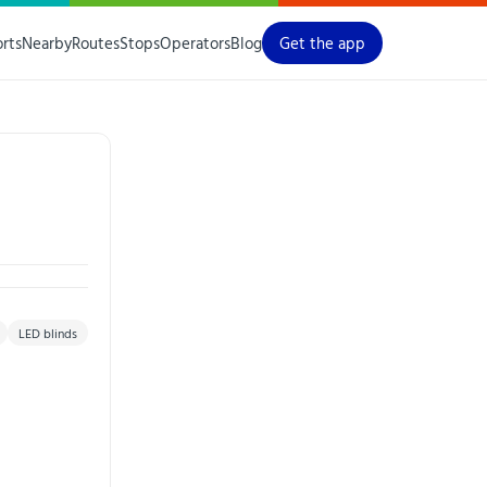
orts
Nearby
Routes
Stops
Operators
Blog
Get the app
LED blinds