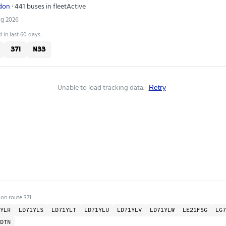
ndon
· 441 buses in fleet
Active
ug 2026
 in last 60 days:
371
N33
Unable to load tracking data.
Retry
on route 371:
YLR
LD71YLS
LD71YLT
LD71YLU
LD71YLV
LD71YLW
LE21FSG
LG7
DTN