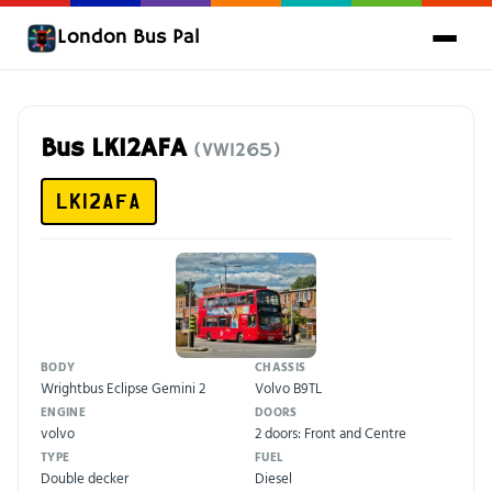
London Bus Pal
Bus LK12AFA
(VW1265)
LK12AFA
BODY
CHASSIS
Wrightbus Eclipse Gemini 2
Volvo B9TL
ENGINE
DOORS
volvo
2 doors: Front and Centre
TYPE
FUEL
Double decker
Diesel