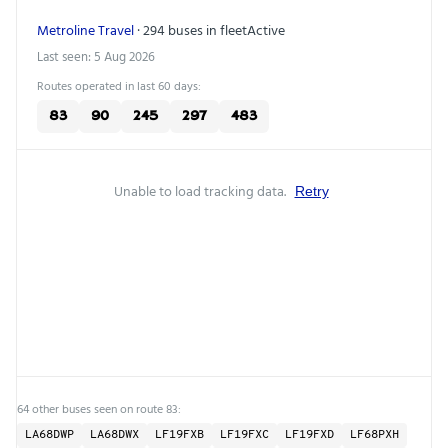
Metroline Travel
· 294 buses in fleet
Active
Last seen: 5 Aug 2026
Routes operated in last 60 days:
83
90
245
297
483
Unable to load tracking data.
Retry
64 other buses seen on route 83:
LA68DWP
LA68DWX
LF19FXB
LF19FXC
LF19FXD
LF68PXH