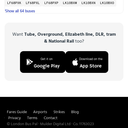
LF68PXK
LF68PXL
LF68PXP
LK10BXM
LK10BXN
LK10BXO
Show all 64 buses
Want
Tube, Overground, Elizabeth line, DLR, tram
& National Rail
too?
Get it on
Download on the
Google Play
App Store
Fares Guide
Airports
Strikes
Blog
Privacy
Terms
Contact
© London Bus Pal · Mulder Digital Ltd · Co. 11763023