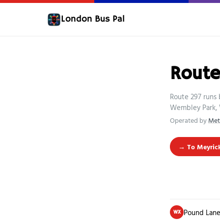
London Bus Pal
Route
Route 297 runs
Wembley Park, 
Operated by
Met
→ To Meyric
Pound Lane
WX