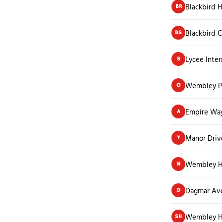
Blackbird H
BR
Blackbird C
BS
Lycee Inter
S
Wembley Pa
O
Empire Wa
A
Manor Driv
Y
Wembley Hi
N
Dagmar Av
D
Wembley H
SH