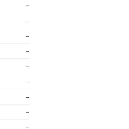
—
—
—
—
—
—
—
—
—