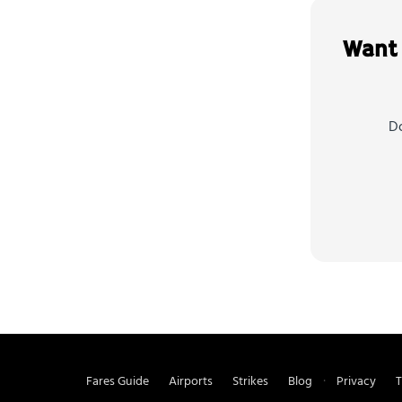
Want 
Do
Fares Guide
Airports
Strikes
Blog
Privacy