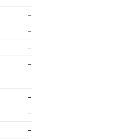
—
—
—
—
—
—
—
—