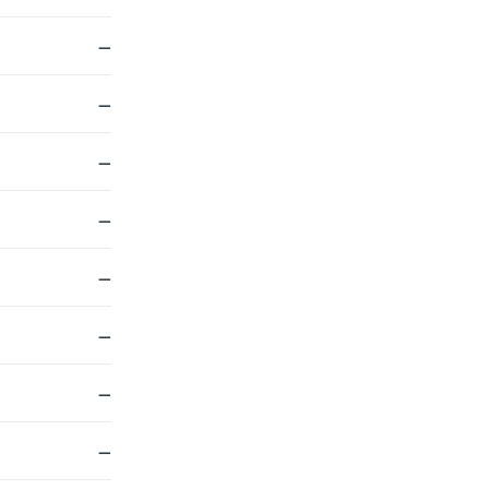
—
—
—
—
—
—
—
—