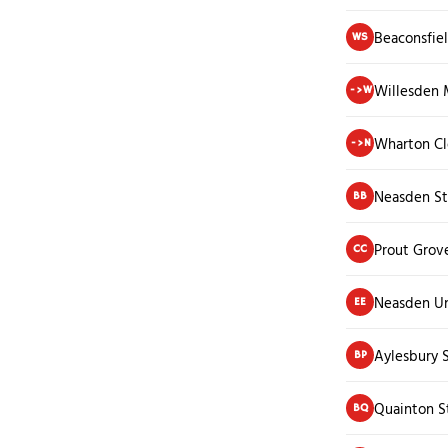
Beaconsfie
WS
Willesden 
->W
Wharton Cl
->N
Neasden St
BB
Prout Grov
CC
Neasden U
EE
Aylesbury 
BP
Quainton S
BQ