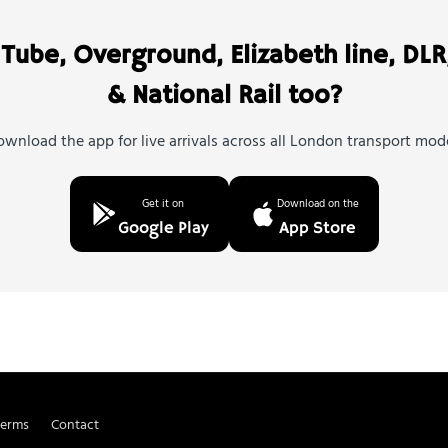
Tube, Overground, Elizabeth line, DLR
& National Rail too?
wnload the app for live arrivals across all London transport mod
Get it on
Download on the
Google Play
App Store
Terms
Contact