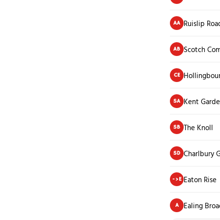
Ruislip Roa
AA
Scotch Co
AB
Hollingbou
CE
Kent Garde
SA
The Knoll
SB
Charlbury 
SD
Eaton Rise
->E
Ealing Bro
A