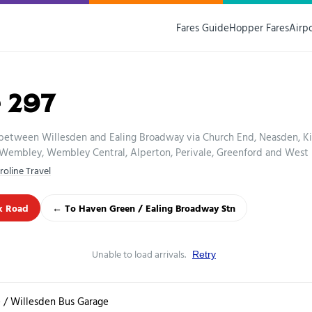
Fares Guide
Hopper Fares
Airp
 297
 between Willesden and Ealing Broadway via Church End, Neasden, Ki
Wembley, Wembley Central, Alperton, Perivale, Greenford and West E
roline Travel
k Road
← To Haven Green / Ealing Broadway Stn
Unable to load arrivals.
Retry
 / Willesden Bus Garage