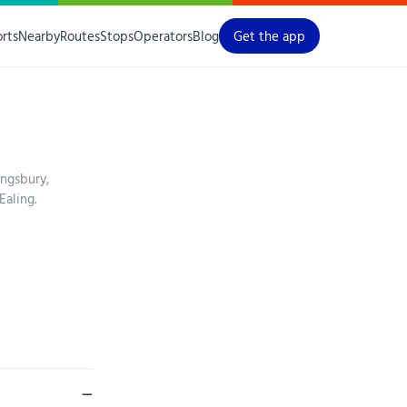
orts
Nearby
Routes
Stops
Operators
Blog
Get the app
ngsbury,
aling.
—