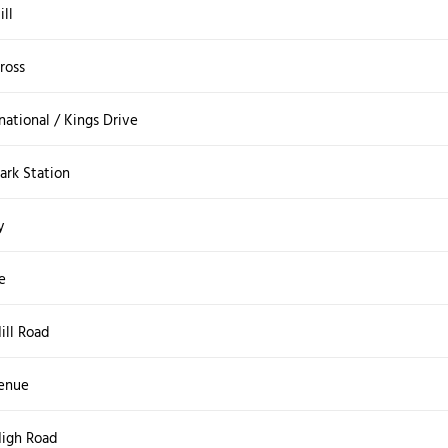
ill
ross
national / Kings Drive
rk Station
y
e
ll Road
enue
igh Road