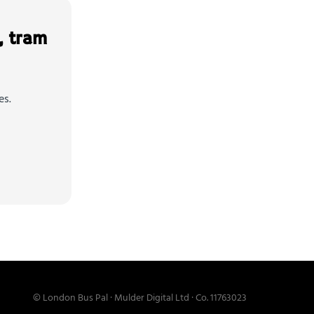
, tram
es.
© London Bus Pal · Mulder Digital Ltd · Co. 11763023