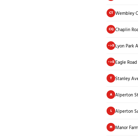
Wembley Ce
CT
Chaplin Ro
CQ
Lyon Park 
->S
Eagle Road
->S
Stanley Av
T
Alperton S
A
Alperton Sa
L
Manor Far
M