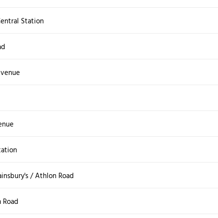
ntral Station
ad
Avenue
enue
tation
insbury's / Athlon Road
m Road