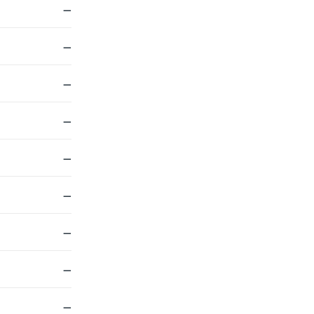
—
—
—
—
—
—
—
—
—