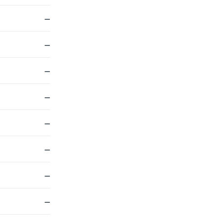
—
—
—
—
—
—
—
—