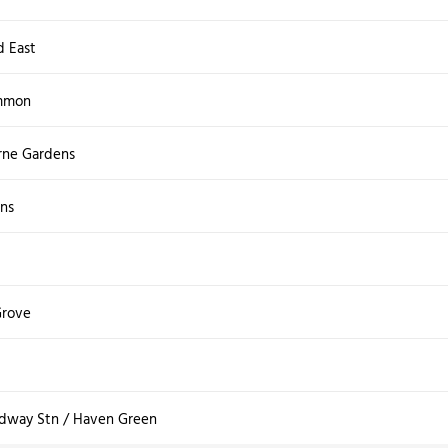
d East
mmon
rne Gardens
ns
Grove
adway Stn / Haven Green