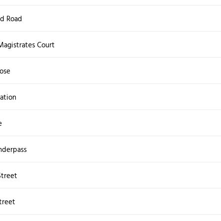
ld Road
Magistrates Court
ose
ation
e
nderpass
Street
treet