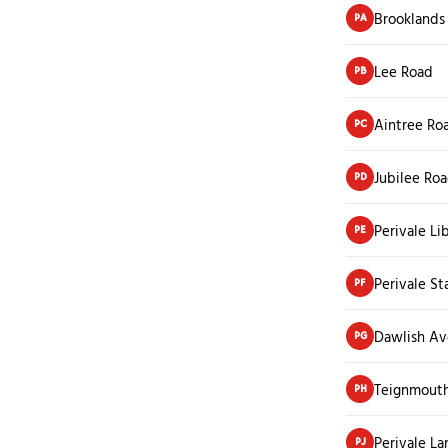
Brooklands
PA
Lee Road
PB
Aintree Ro
PC
Jubilee Ro
PD
Perivale Li
PE
Perivale St
PF
Dawlish A
PG
Teignmout
PH
Perivale La
PJ