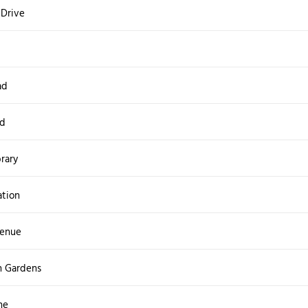
 Drive
ad
ad
brary
ation
venue
h Gardens
ne