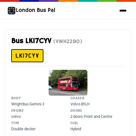
London Bus Pal
Bus LK17CYV
(VWH2290)
LK17CYV
BODY
CHASSIS
Wrightbus Gemini 3
Volvo B5LH
ENGINE
DOORS
volvo
2 doors: Front and Centre
TYPE
FUEL
Double decker
Hybrid