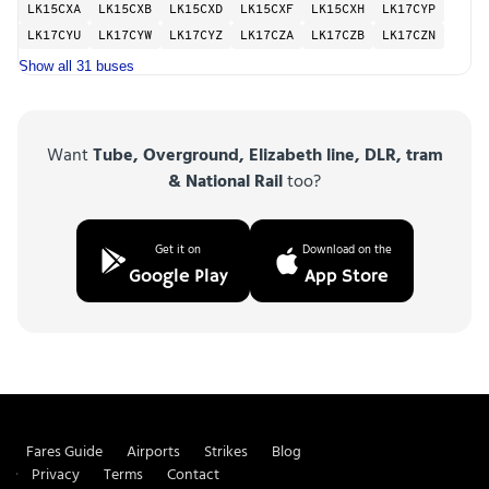
LK15CXA
LK15CXB
LK15CXD
LK15CXF
LK15CXH
LK17CYP
LK17CYU
LK17CYW
LK17CYZ
LK17CZA
LK17CZB
LK17CZN
Show all 31 buses
Want
Tube, Overground, Elizabeth line, DLR, tram
& National Rail
too?
Get it on
Download on the
Google Play
App Store
Fares Guide
Airports
Strikes
Blog
Privacy
Terms
Contact