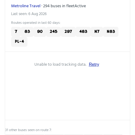
Metroline Travel
· 294 buses in fleet
Active
Last seen: 6 Aug 2026
Routes operated in last 60 days:
7
83
90
245
297
483
N7
N83
PL-4
Unable to load tracking data.
Retry
31 other buses seen on route 7: