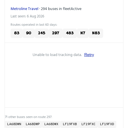
Metroline Travel
· 294 buses in fleet
Active
Last seen: 6 Aug 2026
Routes operated in last 60 days:
83
90
245
297
483
N7
N83
Unable to load tracking data.
Retry
71 other buses seen on route 297:
LA68DWN
LA68DWP
LA68DWX
LF19FXB
LF19FXC
LF19FXD