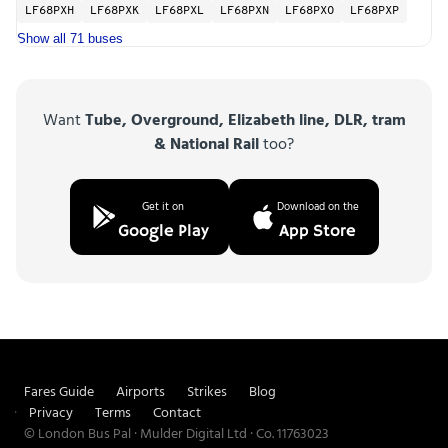
LF68PXH
LF68PXK
LF68PXL
LF68PXN
LF68PXO
LF68PXP
Show all 71 buses
Want
Tube, Overground, Elizabeth line, DLR, tram
& National Rail
too?
Get it on
Download on the
Google Play
App Store
Fares Guide
Airports
Strikes
Blog
Privacy
Terms
Contact
© London Bus Pal · Mulder Digital Ltd · Co. 11763023