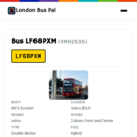
London Bus Pal
Bus LF68PXM
(VMH2535)
LF68PXM
BODY
CHASSIS
MCV EvoSeti
Volvo B5LH
ENGINE
DOORS
volvo
2 doors: Front and Centre
TYPE
FUEL
Double decker
Hybrid