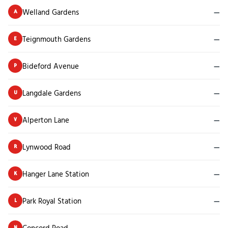
Welland Gardens
—
A
Teignmouth Gardens
—
E
Bideford Avenue
—
P
Langdale Gardens
—
U
Alperton Lane
—
V
Lynwood Road
—
R
Hanger Lane Station
—
K
Park Royal Station
—
L
Concord Road
—
N