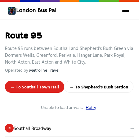
London Bus Pal
Route 95
Route 95 runs between Southall and Shepherd's Bush Green via
Dormers Wells, Greenford, Perivale, Hanger Lane, Park Royal,
North Acton, East Acton and White City.
Operated by
Metroline Travel
→ To Southall Town Hall
← To Shepherd's Bush Station
Unable to load arrivals.
Retry
Southall Broadway
—
N