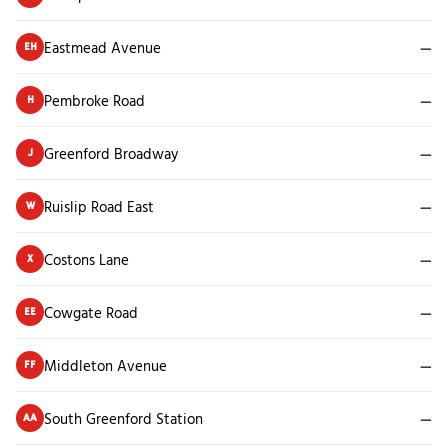
Eastmead Avenue
—
EH
Pembroke Road
—
H
Greenford Broadway
—
J
Ruislip Road East
—
W
Costons Lane
—
X
Cowgate Road
—
EE
Middleton Avenue
—
FF
South Greenford Station
—
AA