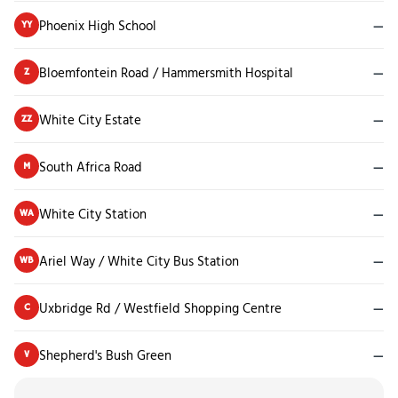
Phoenix High School
—
YY
Bloemfontein Road / Hammersmith Hospital
—
Z
White City Estate
—
ZZ
South Africa Road
—
M
White City Station
—
WA
Ariel Way / White City Bus Station
—
WB
Uxbridge Rd / Westfield Shopping Centre
—
C
Shepherd's Bush Green
—
V