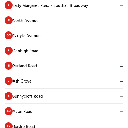
Lady Margaret Road / Southall Broadway
—
E
North Avenue
—
C
Carlyle Avenue
—
SC
Denbigh Road
—
A
Rutland Road
—
H
Ash Grove
—
J
Sunnycroft Road
—
K
Avon Road
—
EU
Ruislip Road
—
EV