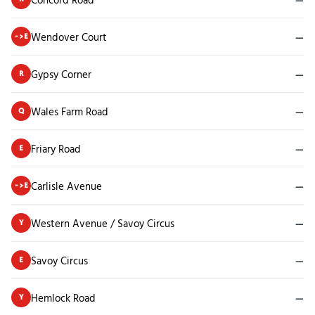
Wendover Court
—
->E
Gypsy Corner
—
R
Wales Farm Road
—
Q
Friary Road
—
E
Carlisle Avenue
—
->E
Western Avenue / Savoy Circus
—
Y
Savoy Circus
—
E
Hemlock Road
—
Y