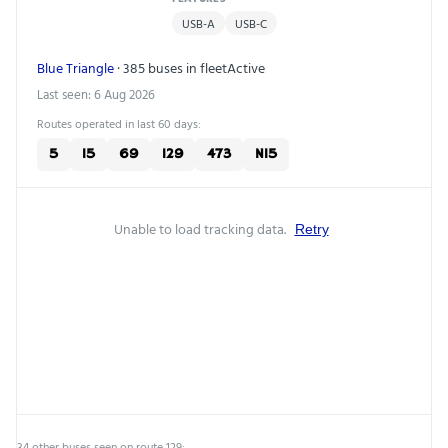
USB-A
USB-C
Blue Triangle
· 385 buses in fleet
Active
Last seen: 6 Aug 2026
Routes operated in last 60 days:
5
15
69
129
473
N15
Unable to load tracking data.
Retry
34 other buses seen on route 129: