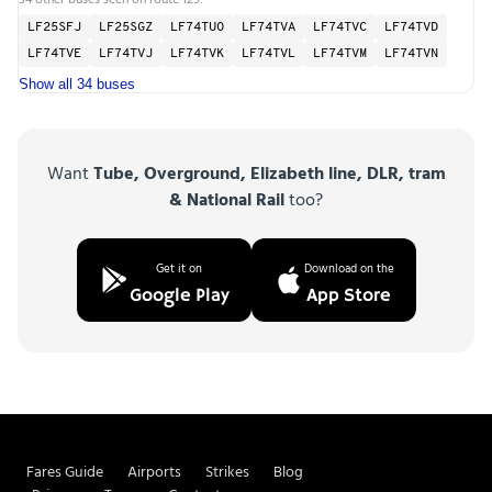
LF25SFJ
LF25SGZ
LF74TUO
LF74TVA
LF74TVC
LF74TVD
LF74TVE
LF74TVJ
LF74TVK
LF74TVL
LF74TVM
LF74TVN
Show all 34 buses
Want
Tube, Overground, Elizabeth line, DLR, tram
& National Rail
too?
Get it on
Download on the
Google Play
App Store
Fares Guide
Airports
Strikes
Blog