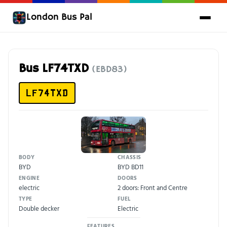
London Bus Pal
Bus LF74TXD
(EBD83)
LF74TXD
BODY
CHASSIS
BYD
BYD BD11
ENGINE
DOORS
electric
2 doors: Front and Centre
TYPE
FUEL
Double decker
Electric
FEATURES