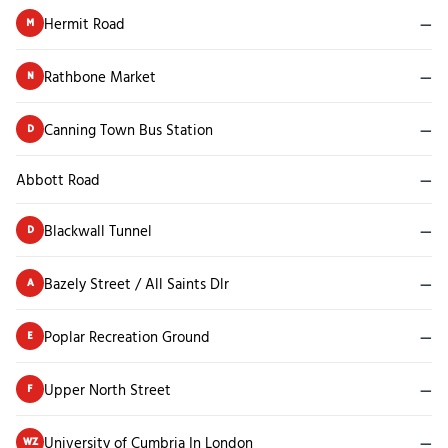
Hermit Road
—
M
Rathbone Market
—
N
Canning Town Bus Station
—
D
Abbott Road
—
Blackwall Tunnel
—
D
Bazely Street / All Saints Dlr
—
A
Poplar Recreation Ground
—
E
Upper North Street
—
F
University of Cumbria In London
—
WZ