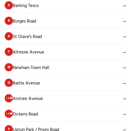
Barking Tesco
—
Z
Burges Road
—
R
St Olave's Road
—
S
Altmore Avenue
—
T
Newham Town Hall
—
W
Bartle Avenue
—
Q
Aintree Avenue
—
->W
Dickens Road
—
->W
Upton Park / Priory Road
—
Y