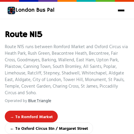
London Bus Pal
Route N15
Route N15 runs between Romford Market and Oxford Circus via
Heath Park, Rush Green, Beacontree Heath, Becontree, Fair
Cross, Goodmayes, Barking, Wallend, East Ham, Upton Park,
Plaistow, Canning Town, South Bromley, All Saints, Poplar,
Limehouse, Ratcliff, Stepney, Shadwell, Whitechapel, Aldgate
East, Aldgate, City of London, Tower Hill, Monument, St Pauls,
Temple, Covent Garden, Charing Cross, St James, Piccadilly
Circus and Soho.
Operated by
Blue Triangle
→ To Romford Market
← To Oxford Circus Stn / Margaret Street