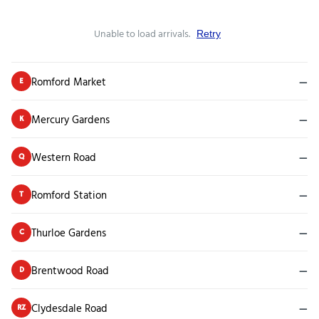
Unable to load arrivals.
Retry
Romford Market
—
E
Mercury Gardens
—
K
Western Road
—
Q
Romford Station
—
T
Thurloe Gardens
—
C
Brentwood Road
—
D
Clydesdale Road
—
RZ