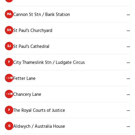
Cannon St Stn / Bank Station
—
MA
St Paul's Churchyard
—
SH
St Paul's Cathedral
—
SJ
City Thameslink Stn / Ludgate Circus
—
F
Fetter Lane
—
->W
Chancery Lane
—
->W
The Royal Courts of Justice
—
P
Aldwych / Australia House
—
G