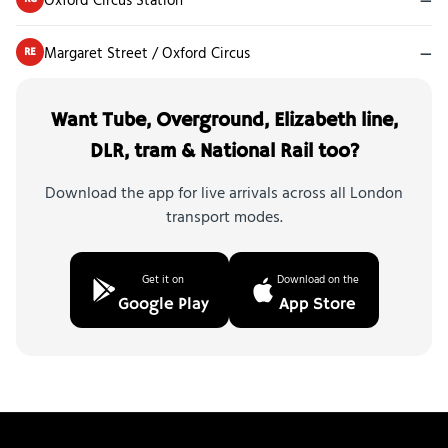
Margaret Street / Oxford Circus
—
RE
Want Tube, Overground, Elizabeth line,
DLR, tram & National Rail too?
Download the app for live arrivals across all London
transport modes.
Get it on
Download on the
Google Play
App Store