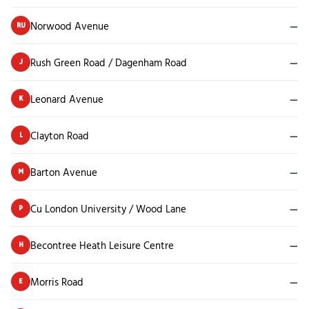
Norwood Avenue
—
RU
Rush Green Road / Dagenham Road
—
J
Leonard Avenue
—
K
Clayton Road
—
L
Barton Avenue
—
M
Cu London University / Wood Lane
—
P
Becontree Heath Leisure Centre
—
H
Morris Road
—
E