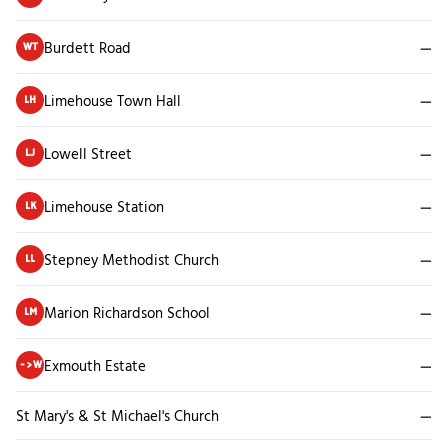
Burdett Road
—
WT
Limehouse Town Hall
—
LH
Lowell Street
—
LJ
Limehouse Station
—
LK
Stepney Methodist Church
—
LL
Marion Richardson School
—
LM
Exmouth Estate
—
->W
St Mary's & St Michael's Church
—