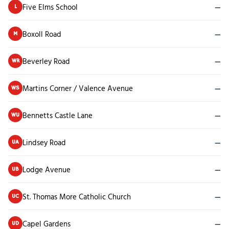
Five Elms School
—
L
Boxoll Road
—
M
Beverley Road
—
WR
Martins Corner / Valence Avenue
—
WS
Bennetts Castle Lane
—
WU
Lindsey Road
—
UA
Lodge Avenue
—
UB
St. Thomas More Catholic Church
—
UC
Capel Gardens
—
UD