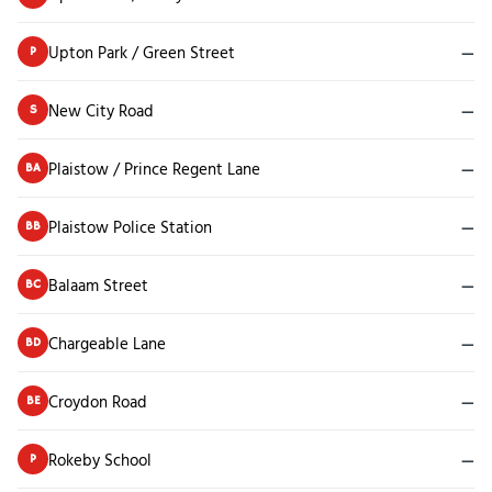
Upton Park / Green Street
—
P
New City Road
—
S
Plaistow / Prince Regent Lane
—
BA
Plaistow Police Station
—
BB
Balaam Street
—
BC
Chargeable Lane
—
BD
Croydon Road
—
BE
Rokeby School
—
P