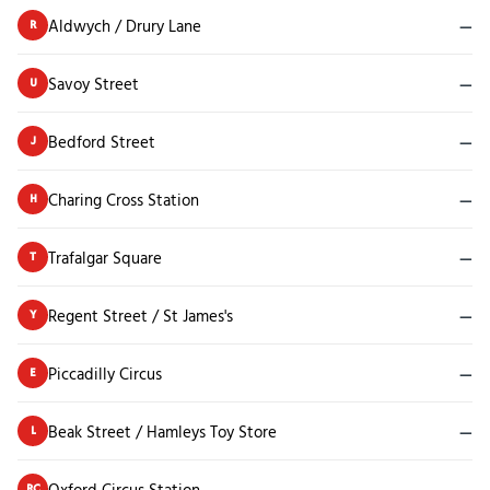
Aldwych / Drury Lane
—
R
Savoy Street
—
U
Bedford Street
—
J
Charing Cross Station
—
H
Trafalgar Square
—
T
Regent Street / St James's
—
Y
Piccadilly Circus
—
E
Beak Street / Hamleys Toy Store
—
L
Oxford Circus Station
—
RC