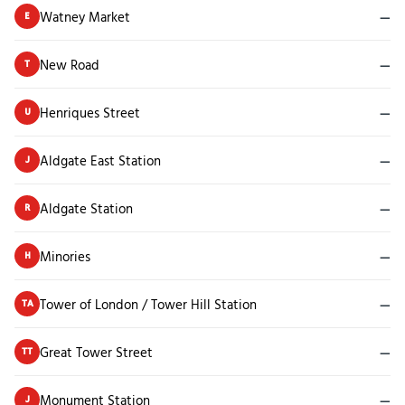
Watney Market
—
E
New Road
—
T
Henriques Street
—
U
Aldgate East Station
—
J
Aldgate Station
—
R
Minories
—
H
Tower of London / Tower Hill Station
—
TA
Great Tower Street
—
TT
Monument Station
—
J