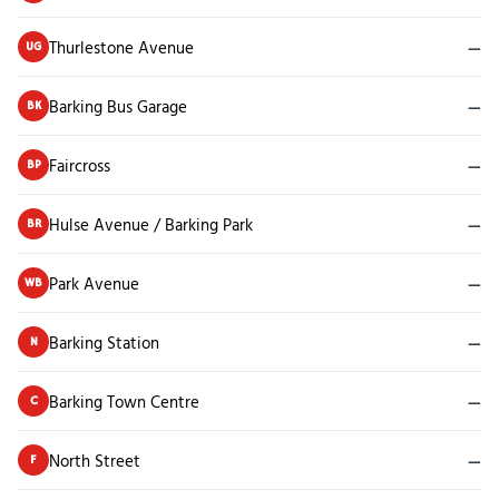
Thurlestone Avenue
—
UG
Barking Bus Garage
—
BK
Faircross
—
BP
Hulse Avenue / Barking Park
—
BR
Park Avenue
—
WB
Barking Station
—
N
Barking Town Centre
—
C
North Street
—
F