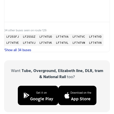
34 other buses seen on route 129:
LF25SFJ
LF25SGZ
LF74TUO
LF74TVA
LF74TVC
LF74TVD
LF74TVE
LF74TVJ
LF74TVK
LF74TVL
LF74TVM
LF74TVN
Show all 34 buses
Want
Tube, Overground, Elizabeth line, DLR, tram
& National Rail
too?
Get it on
Download on the
Google Play
App Store