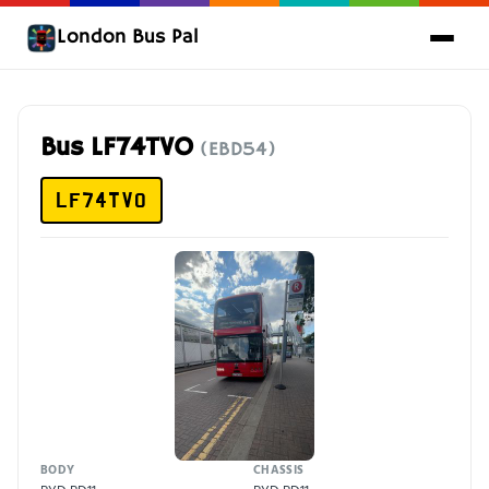
London Bus Pal
Bus LF74TVO
(EBD54)
LF74TVO
BODY
CHASSIS