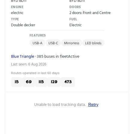
BYD BD11
BYD BD11
ENGINE
DOORS
electric
2 doors: Front and Centre
TYPE
FUEL
Double decker
Electric
FEATURES
USB-A
USB-C
Mirrorless
LED blinds
Blue Triangle
· 385 buses in fleet
Active
Last seen: 6 Aug 2026
Routes operated in last 60 days:
15
69
115
129
473
Unable to load tracking data.
Retry