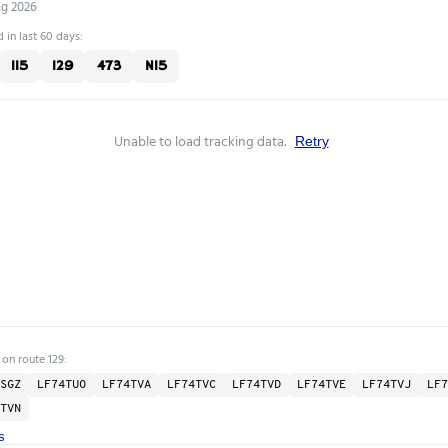
ug 2026
 in last 60 days:
115
129
473
N15
Unable to load tracking data.
Retry
 on route 129:
SGZ
LF74TUO
LF74TVA
LF74TVC
LF74TVD
LF74TVE
LF74TVJ
LF7
TVN
s