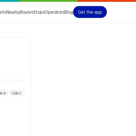
orts
Nearby
Routes
Stops
Operators
Blog
Get the app
B-A
USB-C