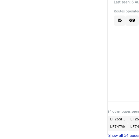
Last seen: 6 A
Routes operated
15
69
34 other buses seen
LF25SFJ
LF25
LF74TVM
LF74
Show all 34 buse