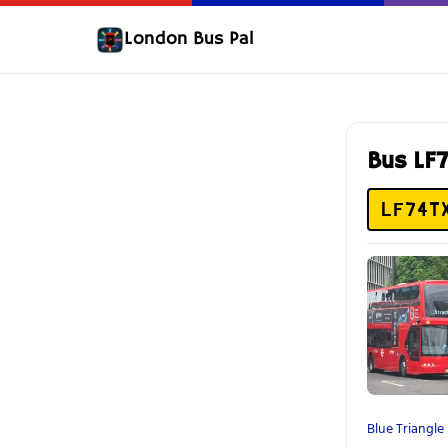
London Bus Pal
Bus LF
LF74T
Blue Triangle