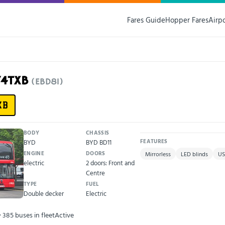
Fares Guide
Hopper Fares
Airp
74TXB
(EBD81)
XB
BODY
CHASSIS
BYD
BYD BD11
FEATURES
ENGINE
DOORS
Mirrorless
LED blinds
US
electric
2 doors: Front and
Centre
TYPE
FUEL
Double decker
Electric
· 385 buses in fleet
Active