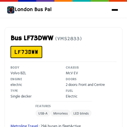
London Bus Pal
Bus LF73DWW
(VMS2833)
LF73DWW
BODY
CHASSIS
Volvo BZL
McV EV
ENGINE
DOORS
electric
2 doors: Front and Centre
TYPE
FUEL
Single decker
Electric
FEATURES
USB-A
Mirrorless
LED blinds
Metroline Travel
· 294 buses in fleet
Active