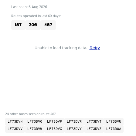
Last seen: 6 Aug 2026
Routes operated in last 60 days:
187
206
487
Unable to load tracking data.
Retry
24 other buses seen on route 487:
LF73DVN
LF73DVO
LF73DVP
LF73DVR
LF73DVT
LF73DVU
LF73DVV
LF73DVW
LF73DVX
LF73DVY
LF73DVZ
LF73DWA