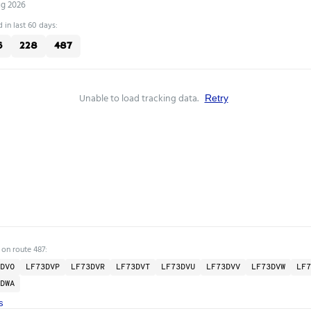
ug 2026
 in last 60 days:
6
228
487
Unable to load tracking data.
Retry
 on route 487:
DVO
LF73DVP
LF73DVR
LF73DVT
LF73DVU
LF73DVV
LF73DVW
LF7
DWA
s