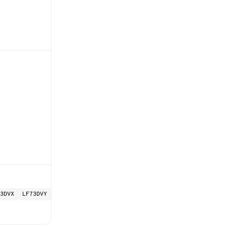
3DVX
LF73DVY