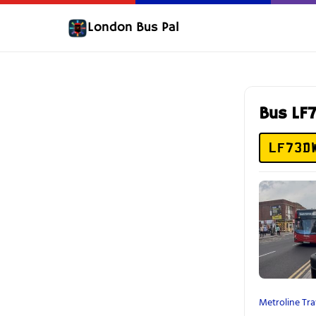
London Bus Pal
Bus L
LF73D
Metroline Tra