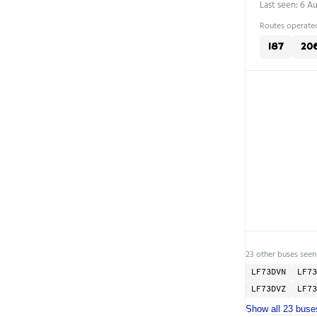
Last seen: 6 A
Routes operated
187
20
23 other buses seen
LF73DVN
LF73
LF73DVZ
LF73
Show all 23 buse