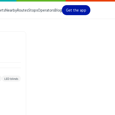
orts
Nearby
Routes
Stops
Operators
Blog
Get the app
LED blinds