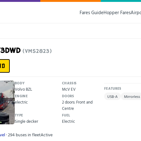
Fares Guide
Hopper Fares
Airp
F73DWD
(VMS2823)
WD
BODY
CHASSIS
Volvo BZL
McV EV
FEATURES
ENGINE
DOORS
USB-A
Mirrorless
electric
2 doors: Front and
Centre
TYPE
FUEL
Single decker
Electric
vel
· 294 buses in fleet
Active