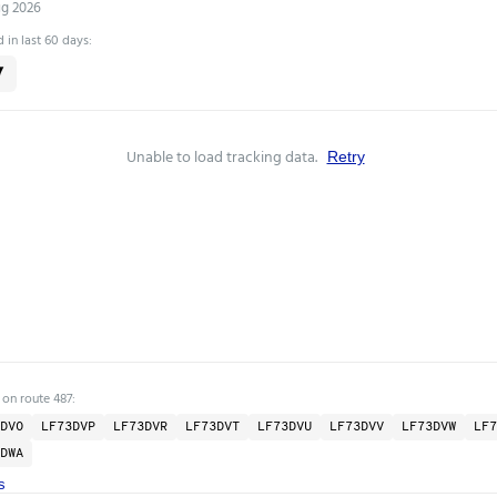
ug 2026
 in last 60 days:
7
Unable to load tracking data.
Retry
 on route 487:
DVO
LF73DVP
LF73DVR
LF73DVT
LF73DVU
LF73DVV
LF73DVW
LF7
DWA
s