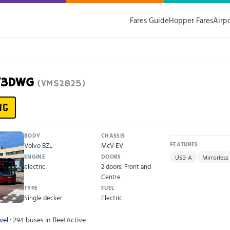
Fares Guide
Hopper Fares
Airp
F73DWG
(VMS2825)
WG
BODY
CHASSIS
Volvo BZL
McV EV
FEATURES
ENGINE
DOORS
USB-A
Mirrorless
electric
2 doors: Front and
Centre
TYPE
FUEL
Single decker
Electric
vel
· 294 buses in fleet
Active