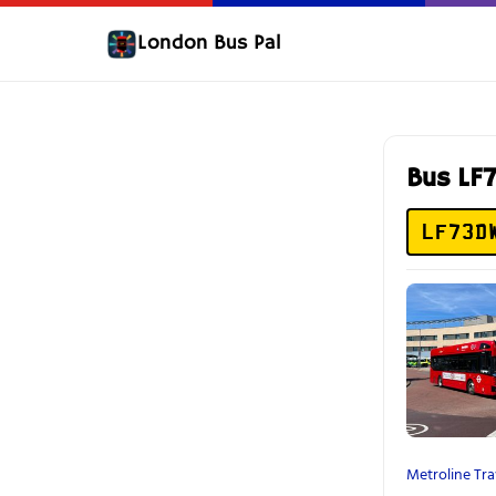
London Bus Pal
Bus L
LF73D
Metroline Tra