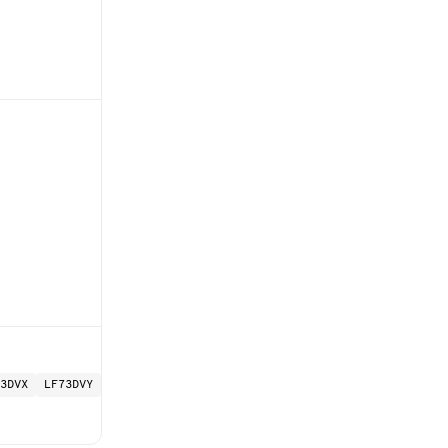
3DVX
LF73DVY