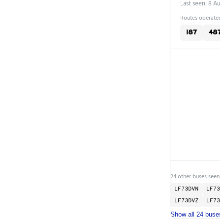
Last seen: 8 A
Routes operated
187
48
24 other buses seen
LF73DVN
LF73
LF73DVZ
LF73
Show all 24 buse