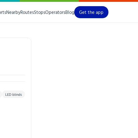
orts
Nearby
Routes
Stops
Operators
Blog
Get the app
LED blinds