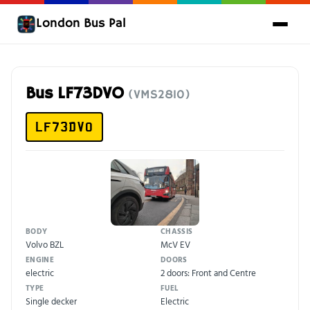
London Bus Pal
Bus LF73DVO
(VMS2810)
LF73DVO
BODY
CHASSIS
Volvo BZL
McV EV
ENGINE
DOORS
electric
2 doors: Front and Centre
TYPE
FUEL
Single decker
Electric