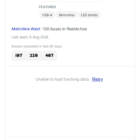
FEATURES
USB-A
Mirrorless
LED blinds
Metroline West
· 130 buses in fleet
Active
Last seen: 6 Aug 2026
Routes operated in last 60 days:
187
228
487
Unable to load tracking data.
Retry