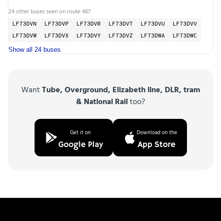
24 other buses seen on route 487:
LF73DVN
LF73DVP
LF73DVR
LF73DVT
LF73DVU
LF73DVV
LF73DVW
LF73DVX
LF73DVY
LF73DVZ
LF73DWA
LF73DWC
Show all 24 buses
Want
Tube, Overground, Elizabeth line, DLR, tram
& National Rail
too?
Get it on
Download on the
Google Play
App Store