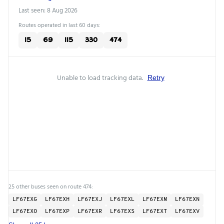
Last seen: 8 Aug 2026
Routes operated in last 60 days:
15
69
115
330
474
Unable to load tracking data.
Retry
25 other buses seen on route 474:
LF67EXG
LF67EXH
LF67EXJ
LF67EXL
LF67EXM
LF67EXN
LF67EXO
LF67EXP
LF67EXR
LF67EXS
LF67EXT
LF67EXV