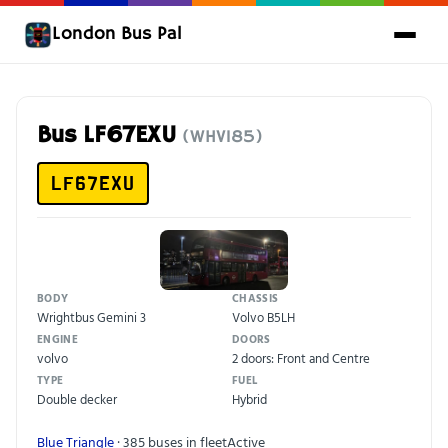
London Bus Pal
Bus LF67EXU
(WHV185)
LF67EXU
BODY
CHASSIS
Wrightbus Gemini 3
Volvo B5LH
ENGINE
DOORS
volvo
2 doors: Front and Centre
TYPE
FUEL
Double decker
Hybrid
Blue Triangle
· 385 buses in fleet
Active