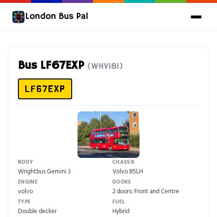
London Bus Pal
Bus LF67EXP
(WHV181)
LF67EXP
BODY
CHASSIS
Wrightbus Gemini 3
Volvo B5LH
ENGINE
DOORS
volvo
2 doors: Front and Centre
TYPE
FUEL
Double decker
Hybrid