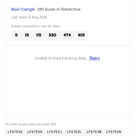
Blue Triangle
· 385 buses in fleet
Active
Last seen: 8 Aug 2026
Routes operated in last 60 days:
5
15
115
330
474
N15
Unable to load tracking data.
Retry
25 other buses seen on route 474:
LF67EXG
LF67EXH
LF67EXJ
LF67EXL
LF67EXM
LF67EXN