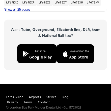
LF67EXO
LF67EXR
LF67EXS
LF67EXT
LF67EXU
LF67EXV
Show all 25 buses
Want
Tube, Overground, Elizabeth line, DLR, tram
& National Rail
too?
Get it on
Download on the
Google Play
App Store
Fares Guide
Airports
Strikes
Blog
Privacy
Terms
Contact
© London Bus Pal · Mulder Digital Ltd · Co. 11763023