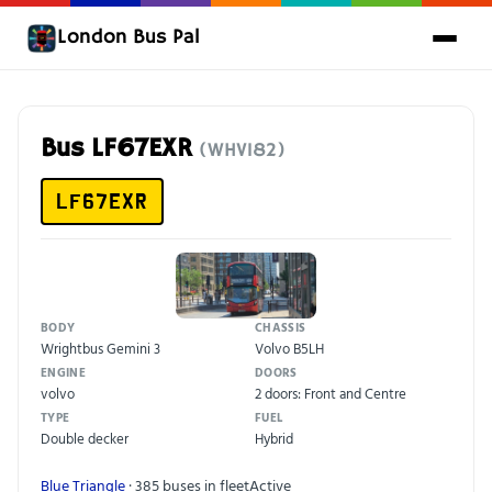
London Bus Pal
Bus LF67EXR
(WHV182)
LF67EXR
BODY
CHASSIS
Wrightbus Gemini 3
Volvo B5LH
ENGINE
DOORS
volvo
2 doors: Front and Centre
TYPE
FUEL
Double decker
Hybrid
Blue Triangle
· 385 buses in fleet
Active