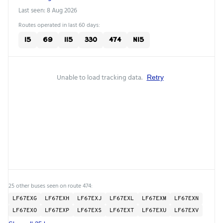
Last seen: 8 Aug 2026
Routes operated in last 60 days:
15
69
115
330
474
N15
Unable to load tracking data.
Retry
25 other buses seen on route 474:
LF67EXG
LF67EXH
LF67EXJ
LF67EXL
LF67EXM
LF67EXN
LF67EXO
LF67EXP
LF67EXS
LF67EXT
LF67EXU
LF67EXV