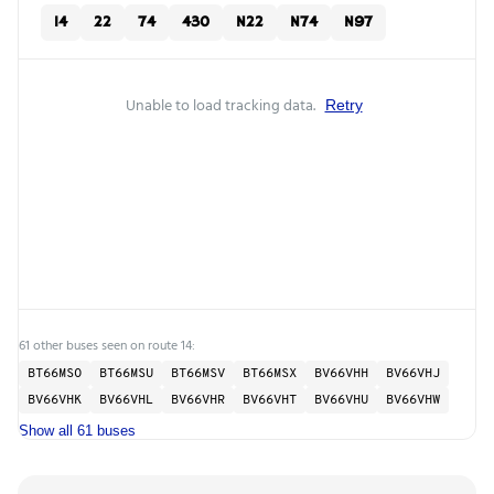
14
22
74
430
N22
N74
N97
Unable to load tracking data.
Retry
61 other buses seen on route 14:
BT66MSO
BT66MSU
BT66MSV
BT66MSX
BV66VHH
BV66VHJ
BV66VHK
BV66VHL
BV66VHR
BV66VHT
BV66VHU
BV66VHW
Show all 61 buses