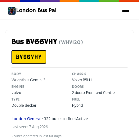
London Bus Pal
Bus BV66VHY
(WHV120)
BV66VHY
BODY
CHASSIS
Wrightbus Gemini 3
Volvo B5LH
ENGINE
DOORS
volvo
2 doors: Front and Centre
TYPE
FUEL
Double decker
Hybrid
London General
· 322 buses in fleet
Active
Last seen: 7 Aug 2026
Routes operated in last 60 days: