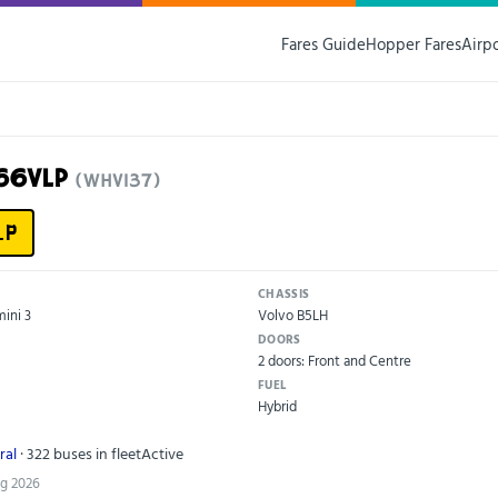
Fares Guide
Hopper Fares
Airp
66VLP
(WHV137)
LP
CHASSIS
ini 3
Volvo B5LH
DOORS
2 doors: Front and Centre
FUEL
Hybrid
ral
· 322 buses in fleet
Active
ug 2026