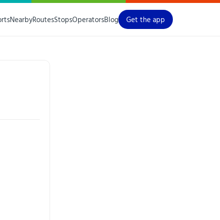
orts
Nearby
Routes
Stops
Operators
Blog
Get the app