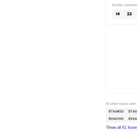
Routes operated
14
22
61 other buses seen 
BT66MSO
BT66
BV66VHU
BV66
Show all 61 buse