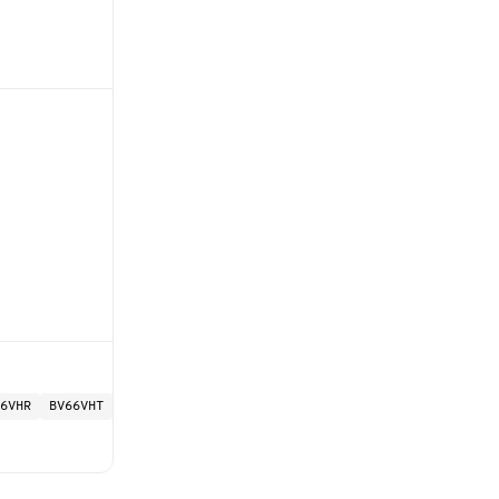
6VHR
BV66VHT