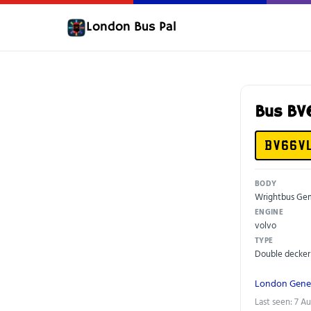
London Bus Pal
Bus BV
BV66V
BODY
Wrightbus Gem
ENGINE
volvo
TYPE
Double decker
London Gene
Last seen: 7 A