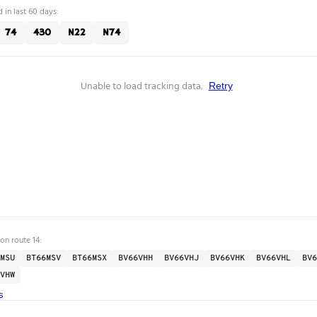
 in last 60 days:
74
430
N22
N74
Unable to load tracking data.
Retry
on route 14:
MSU
BT66MSV
BT66MSX
BV66VHH
BV66VHJ
BV66VHK
BV66VHL
BV6
VHW
s