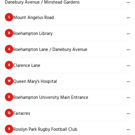
Danebury Avenue / Minstead Gardens
—
Mount Angelus Road
—
L
Roehampton Library
—
B
Roehampton Lane / Danebury Avenue
—
A
Clarence Lane
—
S
Queen Mary's Hospital
—
W
Roehampton University Main Entrance
—
X
Fairacres
—
Q
Rosslyn Park Rugby Football Club
—
S