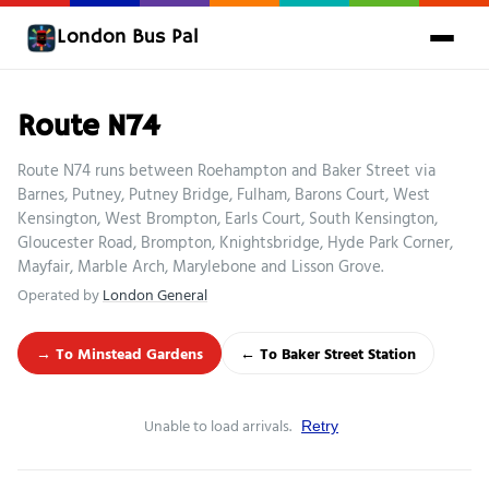
London Bus Pal
Route N74
Route N74 runs between Roehampton and Baker Street via
Barnes, Putney, Putney Bridge, Fulham, Barons Court, West
Kensington, West Brompton, Earls Court, South Kensington,
Gloucester Road, Brompton, Knightsbridge, Hyde Park Corner,
Mayfair, Marble Arch, Marylebone and Lisson Grove.
Operated by
London General
→ To Minstead Gardens
← To Baker Street Station
Unable to load arrivals.
Retry