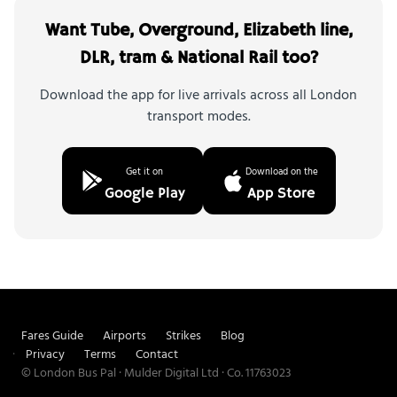
Want Tube, Overground, Elizabeth line,
DLR, tram & National Rail too?
Download the app for live arrivals across all London
transport modes.
Get it on
Download on the
Google Play
App Store
Fares Guide
Airports
Strikes
Blog
Privacy
Terms
Contact
© London Bus Pal · Mulder Digital Ltd · Co. 11763023