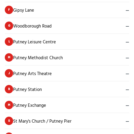
Gipsy Lane
—
F
Woodborough Road
—
G
Putney Leisure Centre
—
L
Putney Methodist Church
—
M
Putney Arts Theatre
—
J
Putney Station
—
B
Putney Exchange
—
M
St Mary's Church / Putney Pier
—
S