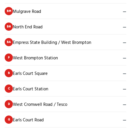
Mulgrave Road
—
BM
North End Road
—
BN
Empress State Building / West Brompton
—
BA
West Brompton Station
—
P
Earls Court Square
—
B
Earls Court Station
—
C
West Cromwell Road / Tesco
—
D
Earls Court Road
—
G