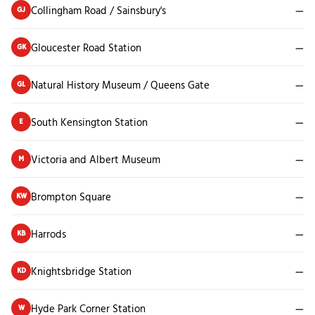
Collingham Road / Sainsbury's
—
GJ
Gloucester Road Station
—
GK
Natural History Museum / Queens Gate
—
GL
South Kensington Station
—
E
Victoria and Albert Museum
—
M
Brompton Square
—
KW
Harrods
—
KB
Knightsbridge Station
—
KD
Hyde Park Corner Station
—
W