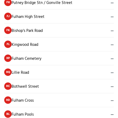
Putney Bridge Stn / Gonville Street
—
FH
Fulham High Street
—
FJ
Bishop's Park Road
—
FK
Kingwood Road
—
FL
Fulham Cemetery
—
HP
Lillie Road
—
HQ
Bothwell Street
—
HC
Fulham Cross
—
HD
Fulham Pools
—
BL