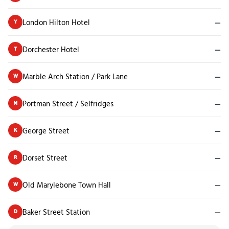
London Hilton Hotel
—
Y
Dorchester Hotel
—
T
Marble Arch Station / Park Lane
—
W
Portman Street / Selfridges
—
M
George Street
—
K
Dorset Street
—
R
Old Marylebone Town Hall
—
W
Baker Street Station
—
D