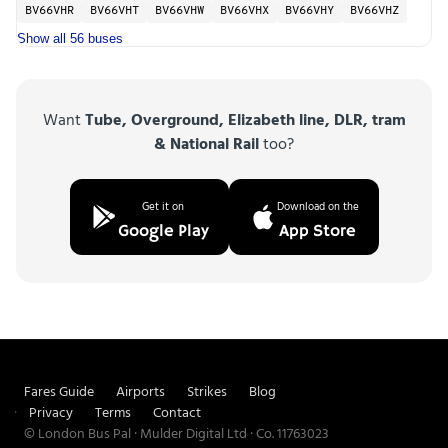
BV66VHR
BV66VHT
BV66VHW
BV66VHX
BV66VHY
BV66VHZ
Show all 56 buses
Want
Tube, Overground, Elizabeth line, DLR, tram
& National Rail
too?
Get it on
Download on the
Google Play
App Store
Fares Guide
Airports
Strikes
Blog
Privacy
Terms
Contact
© London Bus Pal · Mulder Digital Ltd · Co. 11763023