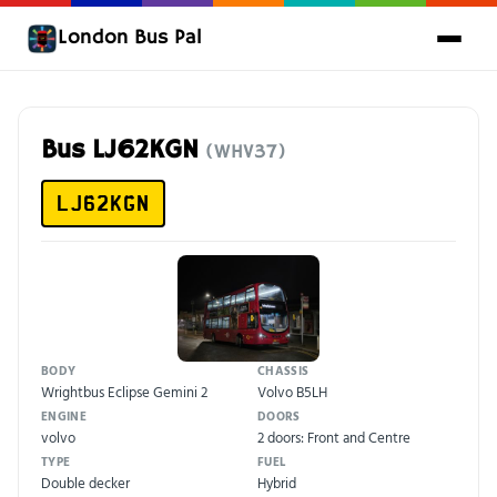
London Bus Pal
Bus LJ62KGN
(WHV37)
LJ62KGN
BODY
CHASSIS
Wrightbus Eclipse Gemini 2
Volvo B5LH
ENGINE
DOORS
volvo
2 doors: Front and Centre
TYPE
FUEL
Double decker
Hybrid