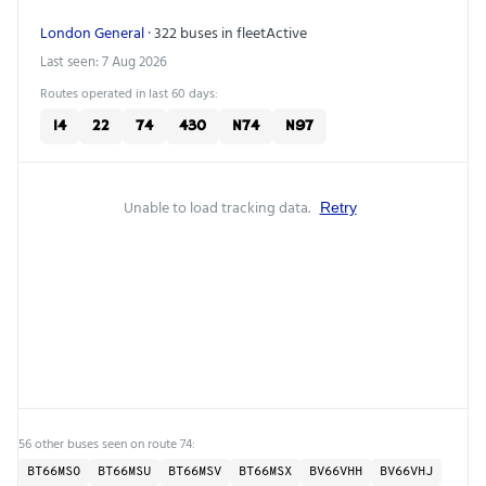
London General
· 322 buses in fleet
Active
Last seen: 7 Aug 2026
Routes operated in last 60 days:
14
22
74
430
N74
N97
Unable to load tracking data.
Retry
56 other buses seen on route 74:
BT66MSO
BT66MSU
BT66MSV
BT66MSX
BV66VHH
BV66VHJ