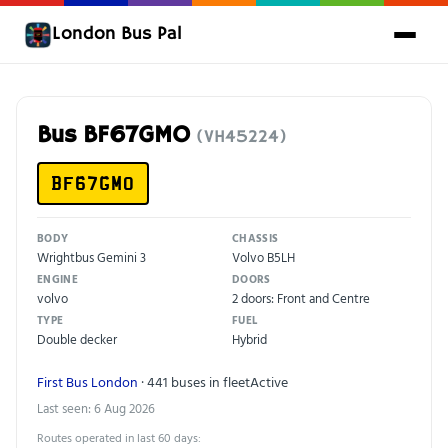
London Bus Pal
Bus BF67GMO
(VH45224)
BF67GMO
BODY
CHASSIS
Wrightbus Gemini 3
Volvo B5LH
ENGINE
DOORS
volvo
2 doors: Front and Centre
TYPE
FUEL
Double decker
Hybrid
First Bus London
· 441 buses in fleet
Active
Last seen: 6 Aug 2026
Routes operated in last 60 days: