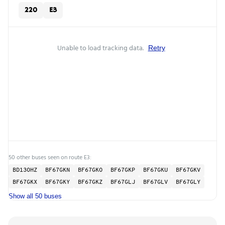
220
E3
Unable to load tracking data.
Retry
50 other buses seen on route E3:
BD13OHZ
BF67GKN
BF67GKO
BF67GKP
BF67GKU
BF67GKV
BF67GKX
BF67GKY
BF67GKZ
BF67GLJ
BF67GLV
BF67GLY
Show all 50 buses