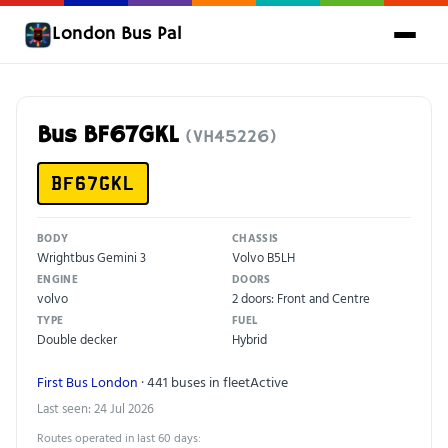
London Bus Pal
Bus BF67GKL
(VH45226)
BF67GKL
BODY
CHASSIS
Wrightbus Gemini 3
Volvo B5LH
ENGINE
DOORS
volvo
2 doors: Front and Centre
TYPE
FUEL
Double decker
Hybrid
First Bus London
· 441 buses in fleet
Active
Last seen: 24 Jul 2026
Routes operated in last 60 days: