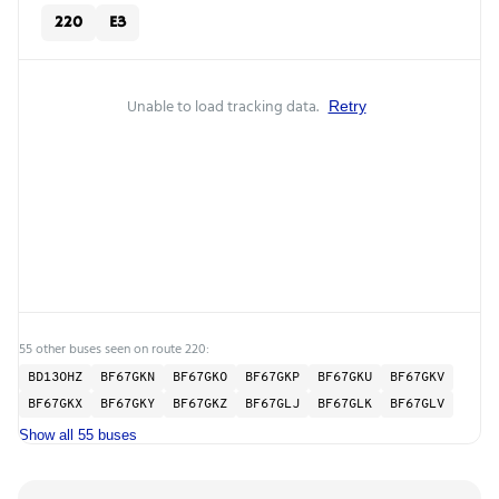
220
E3
Unable to load tracking data.
Retry
55 other buses seen on route 220:
BD13OHZ
BF67GKN
BF67GKO
BF67GKP
BF67GKU
BF67GKV
BF67GKX
BF67GKY
BF67GKZ
BF67GLJ
BF67GLK
BF67GLV
Show all 55 buses