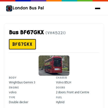
London Bus Pal
Bus BF67GKX
(VH45221)
BF67GKX
BODY
CHASSIS
Wrightbus Gemini 3
Volvo B5LH
ENGINE
DOORS
volvo
2 doors: Front and Centre
TYPE
FUEL
Double decker
Hybrid