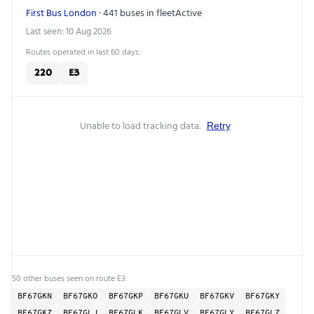
First Bus London
· 441 buses in fleet
Active
Last seen: 10 Aug 2026
Routes operated in last 60 days:
220
E3
Unable to load tracking data.
Retry
50 other buses seen on route E3:
BF67GKN
BF67GKO
BF67GKP
BF67GKU
BF67GKV
BF67GKY
BF67GKZ
BF67GLJ
BF67GLK
BF67GLV
BF67GLY
BF67GLZ