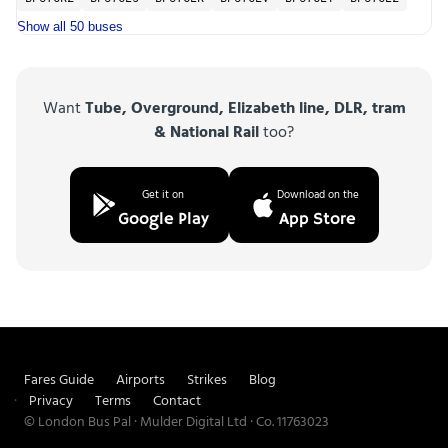
Show all 50 buses
Want
Tube, Overground, Elizabeth line, DLR, tram
& National Rail
too?
Get it on
Download on the
Google Play
App Store
Fares Guide
Airports
Strikes
Blog
Privacy
Terms
Contact
© London Bus Pal · Mulder Digital Ltd · Co. 11763023